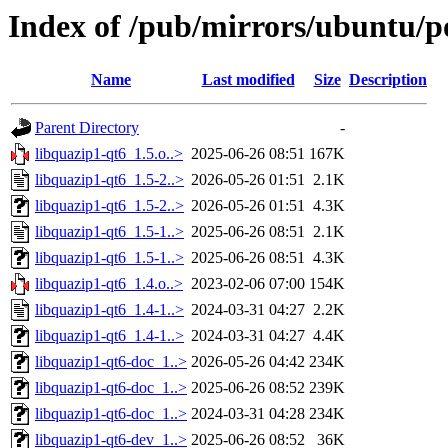
Index of /pub/mirrors/ubuntu/po
Name
Last modified
Size
Description
Parent Directory
-
libquazip1-qt6_1.5.o..>
2025-06-26 08:51
167K
libquazip1-qt6_1.5-2..>
2026-05-26 01:51
2.1K
libquazip1-qt6_1.5-2..>
2026-05-26 01:51
4.3K
libquazip1-qt6_1.5-1..>
2025-06-26 08:51
2.1K
libquazip1-qt6_1.5-1..>
2025-06-26 08:51
4.3K
libquazip1-qt6_1.4.o..>
2023-02-06 07:00
154K
libquazip1-qt6_1.4-1..>
2024-03-31 04:27
2.2K
libquazip1-qt6_1.4-1..>
2024-03-31 04:27
4.4K
libquazip1-qt6-doc_1..>
2026-05-26 04:42
234K
libquazip1-qt6-doc_1..>
2025-06-26 08:52
239K
libquazip1-qt6-doc_1..>
2024-03-31 04:28
234K
libquazip1-qt6-dev_1..>
2025-06-26 08:52
36K