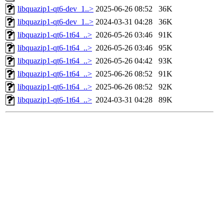
libquazip1-qt6-dev_1..>
2025-06-26 08:52
36K
libquazip1-qt6-dev_1..>
2024-03-31 04:28
36K
libquazip1-qt6-1t64_..>
2026-05-26 03:46
91K
libquazip1-qt6-1t64_..>
2026-05-26 03:46
95K
libquazip1-qt6-1t64_..>
2026-05-26 04:42
93K
libquazip1-qt6-1t64_..>
2025-06-26 08:52
91K
libquazip1-qt6-1t64_..>
2025-06-26 08:52
92K
libquazip1-qt6-1t64_..>
2024-03-31 04:28
89K