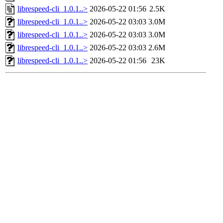
librespeed-cli_1.0.1..>
2026-05-22 01:56
2.5K
librespeed-cli_1.0.1..>
2026-05-22 03:03
3.0M
librespeed-cli_1.0.1..>
2026-05-22 03:03
3.0M
librespeed-cli_1.0.1..>
2026-05-22 03:03
2.6M
librespeed-cli_1.0.1..>
2026-05-22 01:56
23K