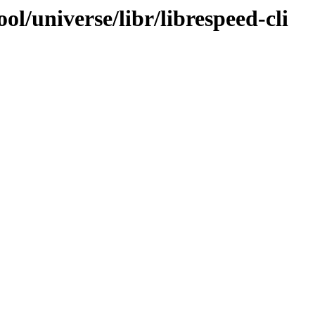
l/universe/libr/librespeed-cli