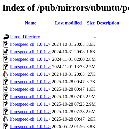
Index of /pub/mirrors/ubuntu/poo
Name
Last modified
Size
Description
Parent Directory
-
librespeed-cli_1.0.1..>
2024-10-31 20:08
3.6K
librespeed-cli_1.0.1..>
2024-10-31 20:08
1.6K
librespeed-cli_1.0.1..>
2024-11-01 02:00
2.8M
librespeed-cli_1.0.1..>
2024-11-01 13:33
2.5M
librespeed-cli_1.0.1..>
2024-10-31 20:08
27K
librespeed-cli_1.0.1..>
2025-10-28 00:47
3.7K
librespeed-cli_1.0.1..>
2025-10-28 00:47
1.6K
librespeed-cli_1.0.1..>
2025-10-28 07:05
2.9M
librespeed-cli_1.0.1..>
2025-10-28 07:23
2.9M
librespeed-cli_1.0.1..>
2025-10-28 07:28
2.6M
librespeed-cli_1.0.1..>
2025-10-28 00:47
26K
librespeed-cli_1.0.1..>
2026-05-22 01:56
3.8K