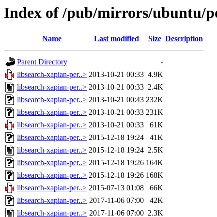
Index of /pub/mirrors/ubuntu/po
Name
Last modified
Size
Description
Parent Directory
-
libsearch-xapian-per..>
2013-10-21 00:33
4.9K
libsearch-xapian-per..>
2013-10-21 00:33
2.4K
libsearch-xapian-per..>
2013-10-21 00:43
232K
libsearch-xapian-per..>
2013-10-21 00:33
231K
libsearch-xapian-per..>
2013-10-21 00:33
61K
libsearch-xapian-per..>
2015-12-18 19:24
41K
libsearch-xapian-per..>
2015-12-18 19:24
2.5K
libsearch-xapian-per..>
2015-12-18 19:26
164K
libsearch-xapian-per..>
2015-12-18 19:26
168K
libsearch-xapian-per..>
2015-07-13 01:08
66K
libsearch-xapian-per..>
2017-11-06 07:00
42K
libsearch-xapian-per..>
2017-11-06 07:00
2.3K