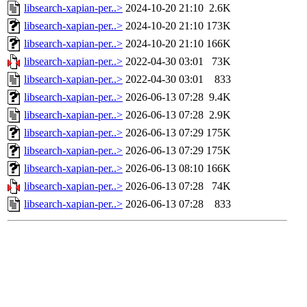
libsearch-xapian-per..>
2024-10-20 21:10
2.6K
libsearch-xapian-per..>
2024-10-20 21:10
173K
libsearch-xapian-per..>
2024-10-20 21:10
166K
libsearch-xapian-per..>
2022-04-30 03:01
73K
libsearch-xapian-per..>
2022-04-30 03:01
833
libsearch-xapian-per..>
2026-06-13 07:28
9.4K
libsearch-xapian-per..>
2026-06-13 07:28
2.9K
libsearch-xapian-per..>
2026-06-13 07:29
175K
libsearch-xapian-per..>
2026-06-13 07:29
175K
libsearch-xapian-per..>
2026-06-13 08:10
166K
libsearch-xapian-per..>
2026-06-13 07:28
74K
libsearch-xapian-per..>
2026-06-13 07:28
833