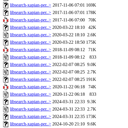
libsearch-xapian-per..>
2017-11-06 07:01
169K
libsearch-xapian-per..>
2017-11-06 07:01
178K
libsearch-xapian-per..>
2017-11-06 07:00
70K
libsearch-xapian-per..>
2020-03-22 18:10
42K
libsearch-xapian-per..>
2020-03-22 18:10
2.6K
libsearch-xapian-per..>
2020-03-22 18:50
175K
libsearch-xapian-per..>
2018-11-09 08:12
71K
libsearch-xapian-per..>
2018-11-09 08:12
833
libsearch-xapian-per..>
2022-02-07 08:25
9.0K
libsearch-xapian-per..>
2022-02-07 08:25
2.7K
libsearch-xapian-per..>
2022-02-07 08:25
191K
libsearch-xapian-per..>
2020-11-22 06:18
74K
libsearch-xapian-per..>
2020-11-22 06:18
833
libsearch-xapian-per..>
2024-03-31 22:33
9.3K
libsearch-xapian-per..>
2024-03-31 22:33
2.7K
libsearch-xapian-per..>
2024-03-31 22:35
173K
libsearch-xapian-per..>
2024-10-20 21:10
9.6K