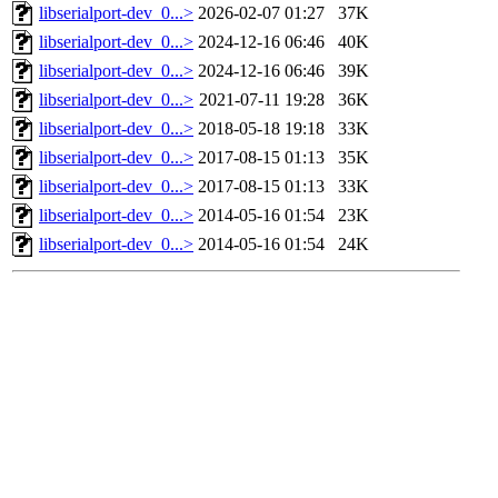
libserialport-dev_0...>
2026-02-07 01:27
37K
libserialport-dev_0...>
2024-12-16 06:46
40K
libserialport-dev_0...>
2024-12-16 06:46
39K
libserialport-dev_0...>
2021-07-11 19:28
36K
libserialport-dev_0...>
2018-05-18 19:18
33K
libserialport-dev_0...>
2017-08-15 01:13
35K
libserialport-dev_0...>
2017-08-15 01:13
33K
libserialport-dev_0...>
2014-05-16 01:54
23K
libserialport-dev_0...>
2014-05-16 01:54
24K