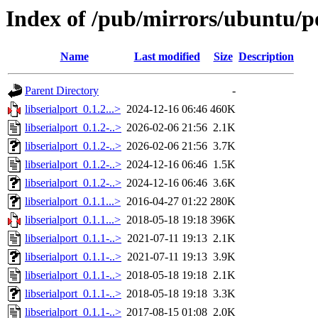
Index of /pub/mirrors/ubuntu/poo
Name
Last modified
Size
Description
Parent Directory
-
libserialport_0.1.2...>
2024-12-16 06:46
460K
libserialport_0.1.2-..>
2026-02-06 21:56
2.1K
libserialport_0.1.2-..>
2026-02-06 21:56
3.7K
libserialport_0.1.2-..>
2024-12-16 06:46
1.5K
libserialport_0.1.2-..>
2024-12-16 06:46
3.6K
libserialport_0.1.1...>
2016-04-27 01:22
280K
libserialport_0.1.1...>
2018-05-18 19:18
396K
libserialport_0.1.1-..>
2021-07-11 19:13
2.1K
libserialport_0.1.1-..>
2021-07-11 19:13
3.9K
libserialport_0.1.1-..>
2018-05-18 19:18
2.1K
libserialport_0.1.1-..>
2018-05-18 19:18
3.3K
libserialport_0.1.1-..>
2017-08-15 01:08
2.0K