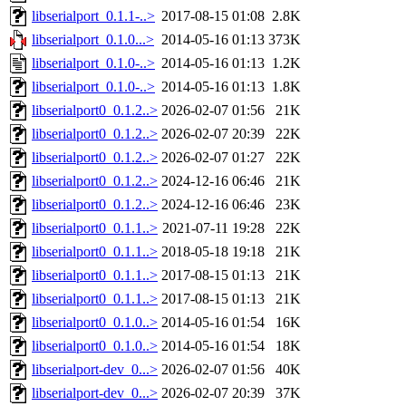
libserialport_0.1.1-..>
2017-08-15 01:08
2.8K
libserialport_0.1.0...>
2014-05-16 01:13
373K
libserialport_0.1.0-..>
2014-05-16 01:13
1.2K
libserialport_0.1.0-..>
2014-05-16 01:13
1.8K
libserialport0_0.1.2..>
2026-02-07 01:56
21K
libserialport0_0.1.2..>
2026-02-07 20:39
22K
libserialport0_0.1.2..>
2026-02-07 01:27
22K
libserialport0_0.1.2..>
2024-12-16 06:46
21K
libserialport0_0.1.2..>
2024-12-16 06:46
23K
libserialport0_0.1.1..>
2021-07-11 19:28
22K
libserialport0_0.1.1..>
2018-05-18 19:18
21K
libserialport0_0.1.1..>
2017-08-15 01:13
21K
libserialport0_0.1.1..>
2017-08-15 01:13
21K
libserialport0_0.1.0..>
2014-05-16 01:54
16K
libserialport0_0.1.0..>
2014-05-16 01:54
18K
libserialport-dev_0...>
2026-02-07 01:56
40K
libserialport-dev_0...>
2026-02-07 20:39
37K