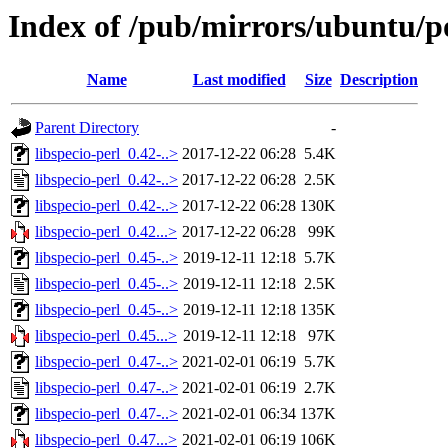
Index of /pub/mirrors/ubuntu/poo
Name
Last modified
Size
Description
Parent Directory
-
libspecio-perl_0.42-..>
2017-12-22 06:28
5.4K
libspecio-perl_0.42-..>
2017-12-22 06:28
2.5K
libspecio-perl_0.42-..>
2017-12-22 06:28
130K
libspecio-perl_0.42...>
2017-12-22 06:28
99K
libspecio-perl_0.45-..>
2019-12-11 12:18
5.7K
libspecio-perl_0.45-..>
2019-12-11 12:18
2.5K
libspecio-perl_0.45-..>
2019-12-11 12:18
135K
libspecio-perl_0.45...>
2019-12-11 12:18
97K
libspecio-perl_0.47-..>
2021-02-01 06:19
5.7K
libspecio-perl_0.47-..>
2021-02-01 06:19
2.7K
libspecio-perl_0.47-..>
2021-02-01 06:34
137K
libspecio-perl_0.47...>
2021-02-01 06:19
106K