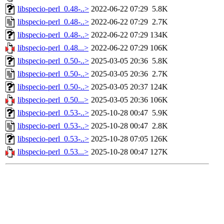
libspecio-perl_0.48-..>
2022-06-22 07:29
5.8K
libspecio-perl_0.48-..>
2022-06-22 07:29
2.7K
libspecio-perl_0.48-..>
2022-06-22 07:29
134K
libspecio-perl_0.48...>
2022-06-22 07:29
106K
libspecio-perl_0.50-..>
2025-03-05 20:36
5.8K
libspecio-perl_0.50-..>
2025-03-05 20:36
2.7K
libspecio-perl_0.50-..>
2025-03-05 20:37
124K
libspecio-perl_0.50...>
2025-03-05 20:36
106K
libspecio-perl_0.53-..>
2025-10-28 00:47
5.9K
libspecio-perl_0.53-..>
2025-10-28 00:47
2.8K
libspecio-perl_0.53-..>
2025-10-28 07:05
126K
libspecio-perl_0.53...>
2025-10-28 00:47
127K