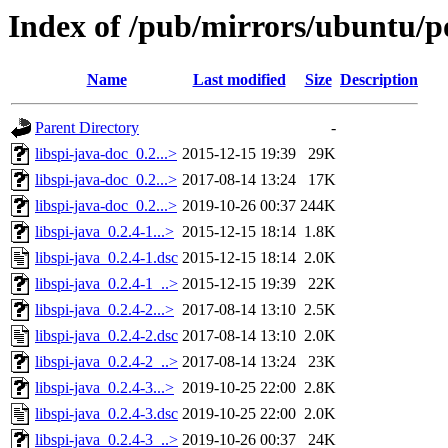
Index of /pub/mirrors/ubuntu/poo
Name
Last modified
Size
Description
Parent Directory
-
libspi-java-doc_0.2...>
2015-12-15 19:39
29K
libspi-java-doc_0.2...>
2017-08-14 13:24
17K
libspi-java-doc_0.2...>
2019-10-26 00:37
244K
libspi-java_0.2.4-1...>
2015-12-15 18:14
1.8K
libspi-java_0.2.4-1.dsc
2015-12-15 18:14
2.0K
libspi-java_0.2.4-1_..>
2015-12-15 19:39
22K
libspi-java_0.2.4-2...>
2017-08-14 13:10
2.5K
libspi-java_0.2.4-2.dsc
2017-08-14 13:10
2.0K
libspi-java_0.2.4-2_..>
2017-08-14 13:24
23K
libspi-java_0.2.4-3...>
2019-10-25 22:00
2.8K
libspi-java_0.2.4-3.dsc
2019-10-25 22:00
2.0K
libspi-java_0.2.4-3_..>
2019-10-26 00:37
24K