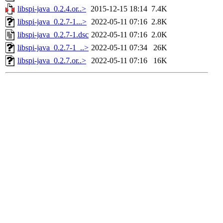
libspi-java_0.2.4.or..>
2015-12-15 18:14
7.4K
libspi-java_0.2.7-1...>
2022-05-11 07:16
2.8K
libspi-java_0.2.7-1.dsc
2022-05-11 07:16
2.0K
libspi-java_0.2.7-1_..>
2022-05-11 07:34
26K
libspi-java_0.2.7.or..>
2022-05-11 07:16
16K