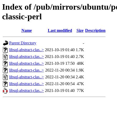
Index of /pub/mirrors/ubuntu/poo
classic-perl
Name
Last modified
Size
Description
Parent Directory
-
libsql-abstract-clas..>
2021-10-19 01:40
1.7K
libsql-abstract-clas..>
2021-10-19 01:40
2.7K
libsql-abstract-clas..>
2021-10-19 17:50
48K
libsql-abstract-clas..>
2022-11-20 00:34
1.9K
libsql-abstract-clas..>
2022-11-20 00:34
2.4K
libsql-abstract-clas..>
2022-11-20 00:54
47K
libsql-abstract-clas..>
2021-10-19 01:40
77K