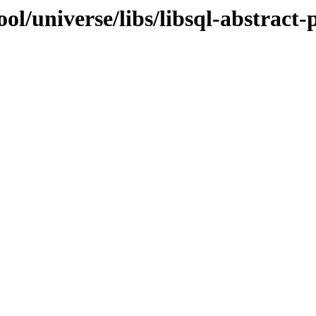
l/universe/libs/libsql-abstract-