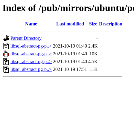
Index of /pub/mirrors/ubuntu/poo
Name
Last modified
Size
Description
Parent Directory
-
libsql-abstract-pg-p..>
2021-10-19 01:40
2.4K
libsql-abstract-pg-p..>
2021-10-19 01:40
10K
libsql-abstract-pg-p..>
2021-10-19 01:40
4.5K
libsql-abstract-pg-p..>
2021-10-19 17:51
11K