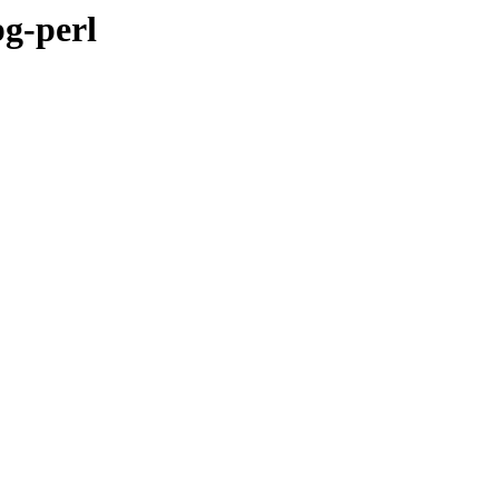
pg-perl