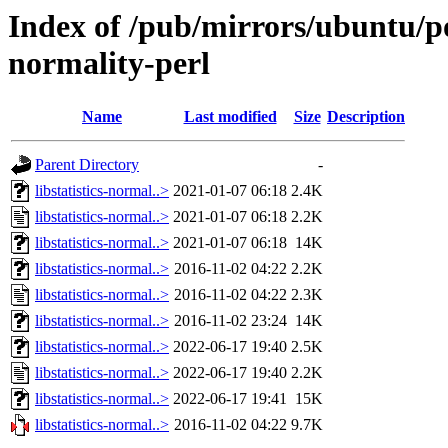
Index of /pub/mirrors/ubuntu/poo
normality-perl
Name
Last modified
Size
Description
Parent Directory
-
libstatistics-normal..>
2021-01-07 06:18
2.4K
libstatistics-normal..>
2021-01-07 06:18
2.2K
libstatistics-normal..>
2021-01-07 06:18
14K
libstatistics-normal..>
2016-11-02 04:22
2.2K
libstatistics-normal..>
2016-11-02 04:22
2.3K
libstatistics-normal..>
2016-11-02 23:24
14K
libstatistics-normal..>
2022-06-17 19:40
2.5K
libstatistics-normal..>
2022-06-17 19:40
2.2K
libstatistics-normal..>
2022-06-17 19:41
15K
libstatistics-normal..>
2016-11-02 04:22
9.7K