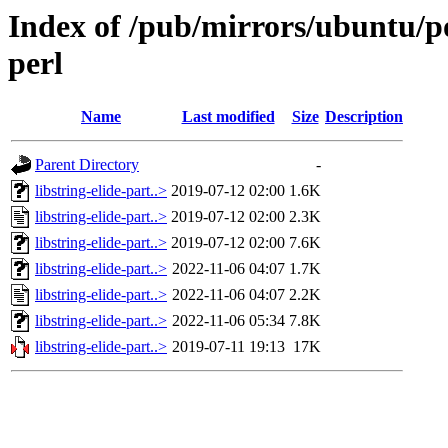
Index of /pub/mirrors/ubuntu/poo
perl
Name
Last modified
Size
Description
Parent Directory
-
libstring-elide-part..>
2019-07-12 02:00
1.6K
libstring-elide-part..>
2019-07-12 02:00
2.3K
libstring-elide-part..>
2019-07-12 02:00
7.6K
libstring-elide-part..>
2022-11-06 04:07
1.7K
libstring-elide-part..>
2022-11-06 04:07
2.2K
libstring-elide-part..>
2022-11-06 05:34
7.8K
libstring-elide-part..>
2019-07-11 19:13
17K