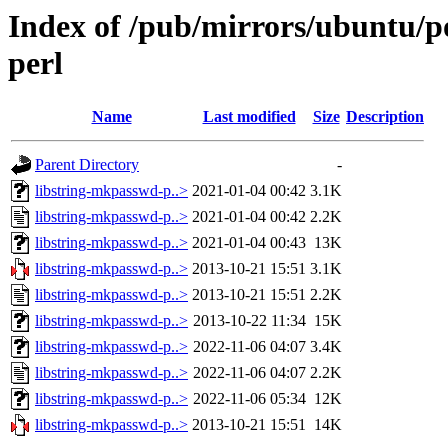
Index of /pub/mirrors/ubuntu/po
perl
Name
Last modified
Size
Description
Parent Directory
-
libstring-mkpasswd-p..>
2021-01-04 00:42
3.1K
libstring-mkpasswd-p..>
2021-01-04 00:42
2.2K
libstring-mkpasswd-p..>
2021-01-04 00:43
13K
libstring-mkpasswd-p..>
2013-10-21 15:51
3.1K
libstring-mkpasswd-p..>
2013-10-21 15:51
2.2K
libstring-mkpasswd-p..>
2013-10-22 11:34
15K
libstring-mkpasswd-p..>
2022-11-06 04:07
3.4K
libstring-mkpasswd-p..>
2022-11-06 04:07
2.2K
libstring-mkpasswd-p..>
2022-11-06 05:34
12K
libstring-mkpasswd-p..>
2013-10-21 15:51
14K