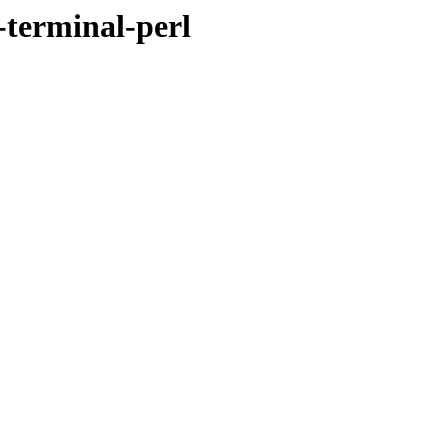
-terminal-perl