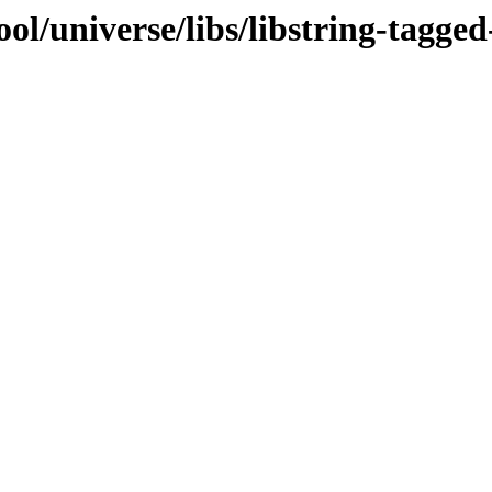
ol/universe/libs/libstring-tagged