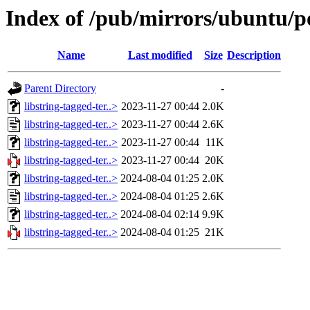
Index of /pub/mirrors/ubuntu/po
Name
Last modified
Size
Description
Parent Directory
-
libstring-tagged-ter..>
2023-11-27 00:44
2.0K
libstring-tagged-ter..>
2023-11-27 00:44
2.6K
libstring-tagged-ter..>
2023-11-27 00:44
11K
libstring-tagged-ter..>
2023-11-27 00:44
20K
libstring-tagged-ter..>
2024-08-04 01:25
2.0K
libstring-tagged-ter..>
2024-08-04 01:25
2.6K
libstring-tagged-ter..>
2024-08-04 02:14
9.9K
libstring-tagged-ter..>
2024-08-04 01:25
21K