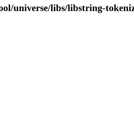
l/universe/libs/libstring-tokeni