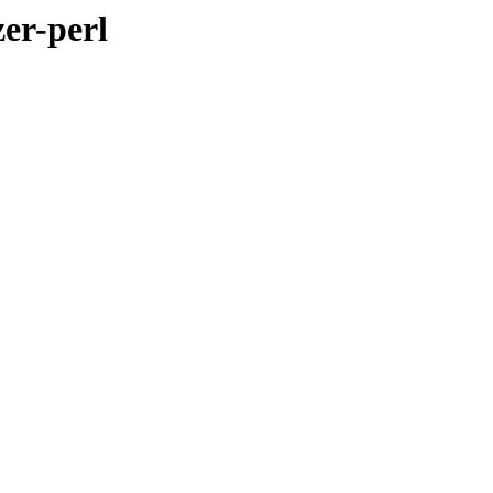
zer-perl