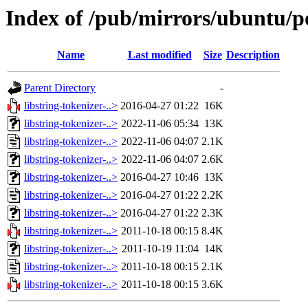
Index of /pub/mirrors/ubuntu/poo
Name
Last modified
Size
Description
Parent Directory
-
libstring-tokenizer-..>
2016-04-27 01:22
16K
libstring-tokenizer-..>
2022-11-06 05:34
13K
libstring-tokenizer-..>
2022-11-06 04:07
2.1K
libstring-tokenizer-..>
2022-11-06 04:07
2.6K
libstring-tokenizer-..>
2016-04-27 10:46
13K
libstring-tokenizer-..>
2016-04-27 01:22
2.2K
libstring-tokenizer-..>
2016-04-27 01:22
2.3K
libstring-tokenizer-..>
2011-10-18 00:15
8.4K
libstring-tokenizer-..>
2011-10-19 11:04
14K
libstring-tokenizer-..>
2011-10-18 00:15
2.1K
libstring-tokenizer-..>
2011-10-18 00:15
3.6K