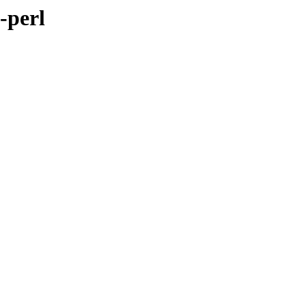
-perl