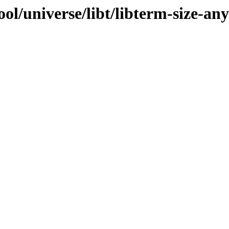
ol/universe/libt/libterm-size-any