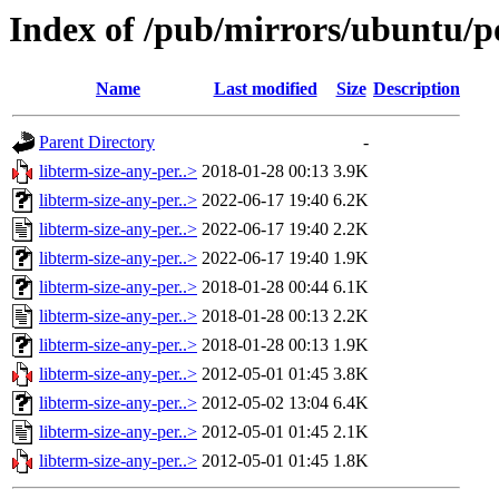
Index of /pub/mirrors/ubuntu/po
Name
Last modified
Size
Description
Parent Directory
-
libterm-size-any-per..>
2018-01-28 00:13
3.9K
libterm-size-any-per..>
2022-06-17 19:40
6.2K
libterm-size-any-per..>
2022-06-17 19:40
2.2K
libterm-size-any-per..>
2022-06-17 19:40
1.9K
libterm-size-any-per..>
2018-01-28 00:44
6.1K
libterm-size-any-per..>
2018-01-28 00:13
2.2K
libterm-size-any-per..>
2018-01-28 00:13
1.9K
libterm-size-any-per..>
2012-05-01 01:45
3.8K
libterm-size-any-per..>
2012-05-02 13:04
6.4K
libterm-size-any-per..>
2012-05-01 01:45
2.1K
libterm-size-any-per..>
2012-05-01 01:45
1.8K