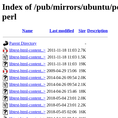
Index of /pub/mirrors/ubuntu/po
perl
Name
Last modified
Size
Description
Parent Directory
-
libtest-html-content..>
2011-11-18 11:03
2.7K
libtest-html-content..>
2011-11-18 11:03
1.5K
libtest-html-content..>
2011-11-18 11:03
19K
libtest-html-content..>
2009-04-29 15:06
19K
libtest-html-content..>
2014-04-26 09:54
2.0K
libtest-html-content..>
2014-04-26 09:54
2.1K
libtest-html-content..>
2014-04-26 15:46
18K
libtest-html-content..>
2018-05-04 23:01
2.0K
libtest-html-content..>
2018-05-04 23:01
2.2K
libtest-html-content..>
2018-05-05 02:06
16K