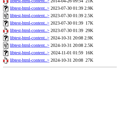
libtest-html-content..>
2014-04-26 09:54
21K
libtest-html-content..>
2023-07-30 01:39
2.9K
libtest-html-content..>
2023-07-30 01:39
2.5K
libtest-html-content..>
2023-07-30 01:39
17K
libtest-html-content..>
2023-07-30 01:39
29K
libtest-html-content..>
2024-10-31 20:08
2.9K
libtest-html-content..>
2024-10-31 20:08
2.5K
libtest-html-content..>
2024-11-01 01:59
16K
libtest-html-content..>
2024-10-31 20:08
27K