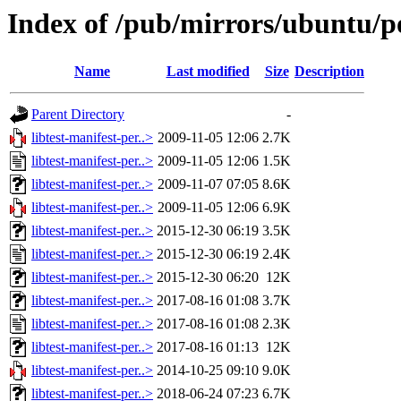
Index of /pub/mirrors/ubuntu/poo
Name
Last modified
Size
Description
Parent Directory
-
libtest-manifest-per..>
2009-11-05 12:06
2.7K
libtest-manifest-per..>
2009-11-05 12:06
1.5K
libtest-manifest-per..>
2009-11-07 07:05
8.6K
libtest-manifest-per..>
2009-11-05 12:06
6.9K
libtest-manifest-per..>
2015-12-30 06:19
3.5K
libtest-manifest-per..>
2015-12-30 06:19
2.4K
libtest-manifest-per..>
2015-12-30 06:20
12K
libtest-manifest-per..>
2017-08-16 01:08
3.7K
libtest-manifest-per..>
2017-08-16 01:08
2.3K
libtest-manifest-per..>
2017-08-16 01:13
12K
libtest-manifest-per..>
2014-10-25 09:10
9.0K
libtest-manifest-per..>
2018-06-24 07:23
6.7K