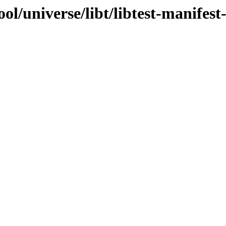
l/universe/libt/libtest-manifest