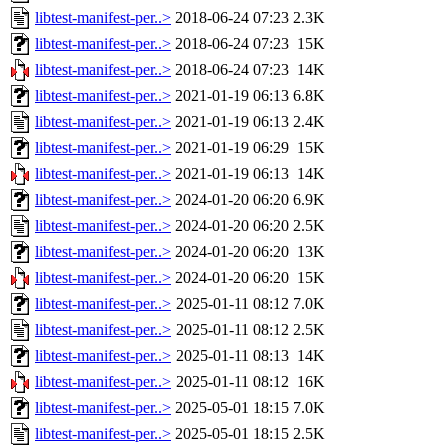
libtest-manifest-per..>
2018-06-24 07:23
2.3K
libtest-manifest-per..>
2018-06-24 07:23
15K
libtest-manifest-per..>
2018-06-24 07:23
14K
libtest-manifest-per..>
2021-01-19 06:13
6.8K
libtest-manifest-per..>
2021-01-19 06:13
2.4K
libtest-manifest-per..>
2021-01-19 06:29
15K
libtest-manifest-per..>
2021-01-19 06:13
14K
libtest-manifest-per..>
2024-01-20 06:20
6.9K
libtest-manifest-per..>
2024-01-20 06:20
2.5K
libtest-manifest-per..>
2024-01-20 06:20
13K
libtest-manifest-per..>
2024-01-20 06:20
15K
libtest-manifest-per..>
2025-01-11 08:12
7.0K
libtest-manifest-per..>
2025-01-11 08:12
2.5K
libtest-manifest-per..>
2025-01-11 08:13
14K
libtest-manifest-per..>
2025-01-11 08:12
16K
libtest-manifest-per..>
2025-05-01 18:15
7.0K
libtest-manifest-per..>
2025-05-01 18:15
2.5K