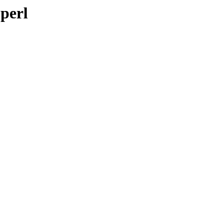
-perl