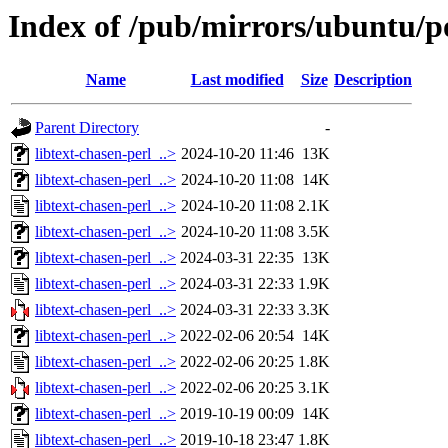
Index of /pub/mirrors/ubuntu/po
Name
Last modified
Size
Description
Parent Directory
-
libtext-chasen-perl_..>
2024-10-20 11:46
13K
libtext-chasen-perl_..>
2024-10-20 11:08
14K
libtext-chasen-perl_..>
2024-10-20 11:08
2.1K
libtext-chasen-perl_..>
2024-10-20 11:08
3.5K
libtext-chasen-perl_..>
2024-03-31 22:35
13K
libtext-chasen-perl_..>
2024-03-31 22:33
1.9K
libtext-chasen-perl_..>
2024-03-31 22:33
3.3K
libtext-chasen-perl_..>
2022-02-06 20:54
14K
libtext-chasen-perl_..>
2022-02-06 20:25
1.8K
libtext-chasen-perl_..>
2022-02-06 20:25
3.1K
libtext-chasen-perl_..>
2019-10-19 00:09
14K
libtext-chasen-perl_..>
2019-10-18 23:47
1.8K