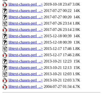
libtext-chasen-perl_..>
2019-10-18 23:47
3.0K
libtext-chasen-perl_..>
2017-07-27 00:22
14K
libtext-chasen-perl_..>
2017-07-27 00:20
14K
libtext-chasen-perl_..>
2017-07-26 23:14
1.8K
libtext-chasen-perl_..>
2017-07-26 23:14
2.9K
libtext-chasen-perl_..>
2015-12-18 00:39
14K
libtext-chasen-perl_..>
2015-12-18 00:39
13K
libtext-chasen-perl_..>
2015-12-17 17:46
1.8K
libtext-chasen-perl_..>
2015-12-17 17:46
2.8K
libtext-chasen-perl_..>
2013-10-21 12:23
15K
libtext-chasen-perl_..>
2013-10-21 12:13
15K
libtext-chasen-perl_..>
2013-10-21 12:03
1.9K
libtext-chasen-perl_..>
2013-10-21 12:03
3.7K
libtext-chasen-perl_..>
2004-07-27 01:34
4.7K