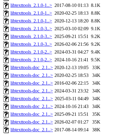
libtexttools_2.1.0-1..>
2017-08-10 01:13
8.1K
libtexttools_2.1.0-1..>
2020-02-25 18:13
8.8K
libtexttools_2.1.0-1..>
2020-12-13 18:20
8.8K
libtexttools_2.1.0-3..>
2025-03-10 02:09
9.1K
libtexttools_2.1.0-3..>
2025-09-21 15:51
9.2K
libtexttools_2.1.0-3..>
2026-02-06 21:56
9.2K
libtexttools_2.1.0-2..>
2024-03-31 04:27
9.4K
libtexttools_2.1.0-2..>
2024-10-16 21:41
9.5K
libtexttools-doc_2.1..>
2020-12-13 19:05
33K
libtexttools-doc_2.1..>
2020-02-25 18:53
34K
libtexttools-doc_2.1..>
2016-02-06 22:15
34K
libtexttools-doc_2.1..>
2024-03-31 23:32
34K
libtexttools-doc_2.1..>
2025-03-11 04:49
34K
libtexttools-doc_2.1..>
2024-10-16 21:43
34K
libtexttools-doc_2.1..>
2025-09-21 15:51
35K
libtexttools-doc_2.1..>
2026-02-07 01:27
35K
libtexttools-doc_2.1..>
2017-08-14 09:14
38K