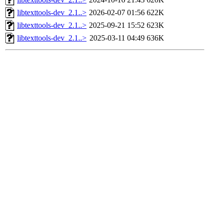
libtexttools-dev_2.1..>
2026-02-07 01:56
622K
libtexttools-dev_2.1..>
2025-09-21 15:52
623K
libtexttools-dev_2.1..>
2025-03-11 04:49
636K