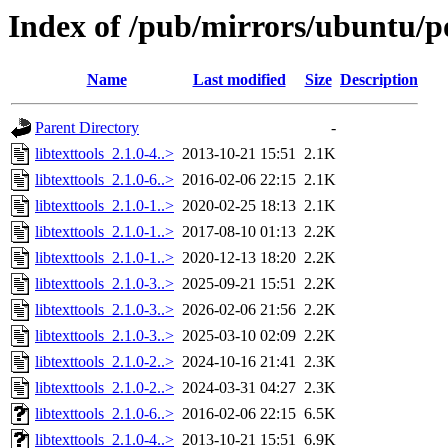
Index of /pub/mirrors/ubuntu/poo
Name
Last modified
Size
Description
Parent Directory
-
libtexttools_2.1.0-4..>
2013-10-21 15:51
2.1K
libtexttools_2.1.0-6..>
2016-02-06 22:15
2.1K
libtexttools_2.1.0-1..>
2020-02-25 18:13
2.1K
libtexttools_2.1.0-1..>
2017-08-10 01:13
2.2K
libtexttools_2.1.0-1..>
2020-12-13 18:20
2.2K
libtexttools_2.1.0-3..>
2025-09-21 15:51
2.2K
libtexttools_2.1.0-3..>
2026-02-06 21:56
2.2K
libtexttools_2.1.0-3..>
2025-03-10 02:09
2.2K
libtexttools_2.1.0-2..>
2024-10-16 21:41
2.3K
libtexttools_2.1.0-2..>
2024-03-31 04:27
2.3K
libtexttools_2.1.0-6..>
2016-02-06 22:15
6.5K
libtexttools_2.1.0-4..>
2013-10-21 15:51
6.9K