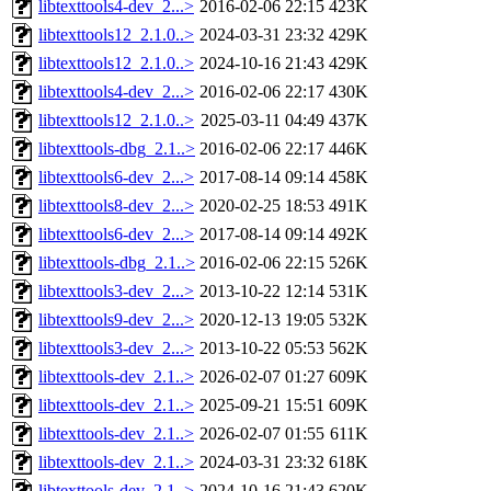
libtexttools4-dev_2...>
2016-02-06 22:15
423K
libtexttools12_2.1.0..>
2024-03-31 23:32
429K
libtexttools12_2.1.0..>
2024-10-16 21:43
429K
libtexttools4-dev_2...>
2016-02-06 22:17
430K
libtexttools12_2.1.0..>
2025-03-11 04:49
437K
libtexttools-dbg_2.1..>
2016-02-06 22:17
446K
libtexttools6-dev_2...>
2017-08-14 09:14
458K
libtexttools8-dev_2...>
2020-02-25 18:53
491K
libtexttools6-dev_2...>
2017-08-14 09:14
492K
libtexttools-dbg_2.1..>
2016-02-06 22:15
526K
libtexttools3-dev_2...>
2013-10-22 12:14
531K
libtexttools9-dev_2...>
2020-12-13 19:05
532K
libtexttools3-dev_2...>
2013-10-22 05:53
562K
libtexttools-dev_2.1..>
2026-02-07 01:27
609K
libtexttools-dev_2.1..>
2025-09-21 15:51
609K
libtexttools-dev_2.1..>
2026-02-07 01:55
611K
libtexttools-dev_2.1..>
2024-03-31 23:32
618K
libtexttools-dev_2.1..>
2024-10-16 21:43
620K