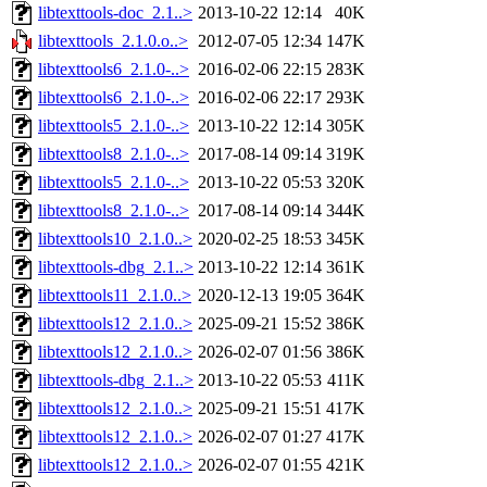
libtexttools-doc_2.1..>
2013-10-22 12:14
40K
libtexttools_2.1.0.o..>
2012-07-05 12:34
147K
libtexttools6_2.1.0-..>
2016-02-06 22:15
283K
libtexttools6_2.1.0-..>
2016-02-06 22:17
293K
libtexttools5_2.1.0-..>
2013-10-22 12:14
305K
libtexttools8_2.1.0-..>
2017-08-14 09:14
319K
libtexttools5_2.1.0-..>
2013-10-22 05:53
320K
libtexttools8_2.1.0-..>
2017-08-14 09:14
344K
libtexttools10_2.1.0..>
2020-02-25 18:53
345K
libtexttools-dbg_2.1..>
2013-10-22 12:14
361K
libtexttools11_2.1.0..>
2020-12-13 19:05
364K
libtexttools12_2.1.0..>
2025-09-21 15:52
386K
libtexttools12_2.1.0..>
2026-02-07 01:56
386K
libtexttools-dbg_2.1..>
2013-10-22 05:53
411K
libtexttools12_2.1.0..>
2025-09-21 15:51
417K
libtexttools12_2.1.0..>
2026-02-07 01:27
417K
libtexttools12_2.1.0..>
2026-02-07 01:55
421K