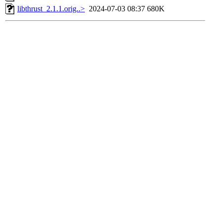
libthrust_2.1.1.orig..>
2024-07-03 08:37
680K