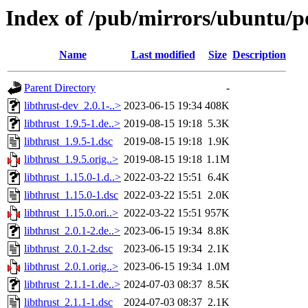
Index of /pub/mirrors/ubuntu/po
Name
Last modified
Size
Description
Parent Directory
-
libthrust-dev_2.0.1-..>
2023-06-15 19:34
408K
libthrust_1.9.5-1.de..>
2019-08-15 19:18
5.3K
libthrust_1.9.5-1.dsc
2019-08-15 19:18
1.9K
libthrust_1.9.5.orig..>
2019-08-15 19:18
1.1M
libthrust_1.15.0-1.d..>
2022-03-22 15:51
6.4K
libthrust_1.15.0-1.dsc
2022-03-22 15:51
2.0K
libthrust_1.15.0.ori..>
2022-03-22 15:51
957K
libthrust_2.0.1-2.de..>
2023-06-15 19:34
8.8K
libthrust_2.0.1-2.dsc
2023-06-15 19:34
2.1K
libthrust_2.0.1.orig..>
2023-06-15 19:34
1.0M
libthrust_2.1.1-1.de..>
2024-07-03 08:37
8.5K
libthrust_2.1.1-1.dsc
2024-07-03 08:37
2.1K