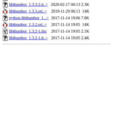
libthumbor_1.3.3-2.d..>
2020-02-17 00:13
2.3K
libthumbor_1.3.3.ori..>
2019-11-29 06:13
14K
python-libthumbor_1...>
2017-11-14 19:06
7.8K
libthumbor_1.3.2.ori..>
2017-11-14 19:05
14K
libthumbor_1.3.2-1.dsc
2017-11-14 19:05
2.1K
libthumbor_1.3.2-1.d..>
2017-11-14 19:05
2.4K