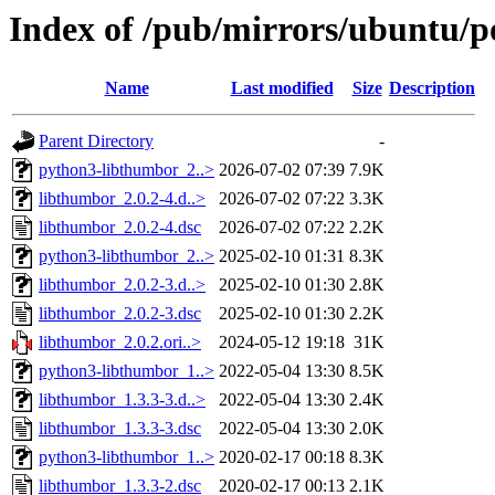
Index of /pub/mirrors/ubuntu/po
Name
Last modified
Size
Description
Parent Directory
-
python3-libthumbor_2..>
2026-07-02 07:39
7.9K
libthumbor_2.0.2-4.d..>
2026-07-02 07:22
3.3K
libthumbor_2.0.2-4.dsc
2026-07-02 07:22
2.2K
python3-libthumbor_2..>
2025-02-10 01:31
8.3K
libthumbor_2.0.2-3.d..>
2025-02-10 01:30
2.8K
libthumbor_2.0.2-3.dsc
2025-02-10 01:30
2.2K
libthumbor_2.0.2.ori..>
2024-05-12 19:18
31K
python3-libthumbor_1..>
2022-05-04 13:30
8.5K
libthumbor_1.3.3-3.d..>
2022-05-04 13:30
2.4K
libthumbor_1.3.3-3.dsc
2022-05-04 13:30
2.0K
python3-libthumbor_1..>
2020-02-17 00:18
8.3K
libthumbor_1.3.3-2.dsc
2020-02-17 00:13
2.1K