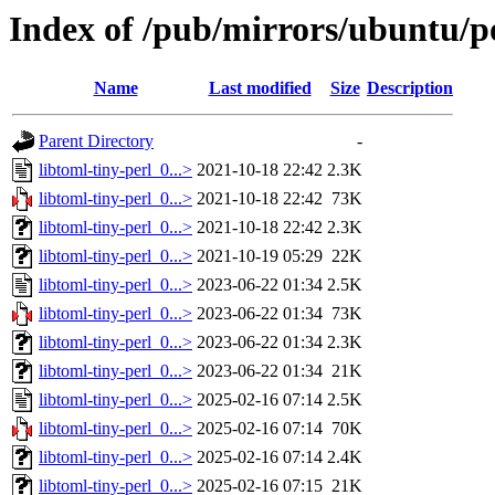
Index of /pub/mirrors/ubuntu/po
Name
Last modified
Size
Description
Parent Directory
-
libtoml-tiny-perl_0...>
2021-10-18 22:42
2.3K
libtoml-tiny-perl_0...>
2021-10-18 22:42
73K
libtoml-tiny-perl_0...>
2021-10-18 22:42
2.3K
libtoml-tiny-perl_0...>
2021-10-19 05:29
22K
libtoml-tiny-perl_0...>
2023-06-22 01:34
2.5K
libtoml-tiny-perl_0...>
2023-06-22 01:34
73K
libtoml-tiny-perl_0...>
2023-06-22 01:34
2.3K
libtoml-tiny-perl_0...>
2023-06-22 01:34
21K
libtoml-tiny-perl_0...>
2025-02-16 07:14
2.5K
libtoml-tiny-perl_0...>
2025-02-16 07:14
70K
libtoml-tiny-perl_0...>
2025-02-16 07:14
2.4K
libtoml-tiny-perl_0...>
2025-02-16 07:15
21K