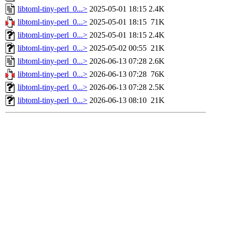
libtoml-tiny-perl_0...>
2025-05-01 18:15
2.4K
libtoml-tiny-perl_0...>
2025-05-01 18:15
71K
libtoml-tiny-perl_0...>
2025-05-01 18:15
2.4K
libtoml-tiny-perl_0...>
2025-05-02 00:55
21K
libtoml-tiny-perl_0...>
2026-06-13 07:28
2.6K
libtoml-tiny-perl_0...>
2026-06-13 07:28
76K
libtoml-tiny-perl_0...>
2026-06-13 07:28
2.5K
libtoml-tiny-perl_0...>
2026-06-13 08:10
21K