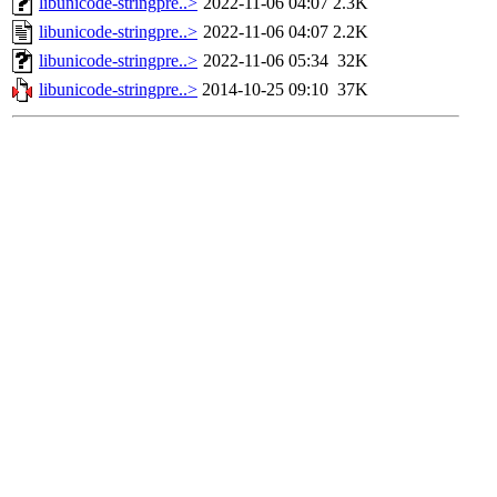
libunicode-stringpre..>
2022-11-06 04:07
2.3K
libunicode-stringpre..>
2022-11-06 04:07
2.2K
libunicode-stringpre..>
2022-11-06 05:34
32K
libunicode-stringpre..>
2014-10-25 09:10
37K