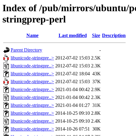
Index of /pub/mirrors/ubuntu/po
stringprep-perl
Name
Last modified
Size
Description
Parent Directory
-
libunicode-stringpre..>
2012-07-02 15:03
2.5K
libunicode-stringpre..>
2012-07-02 15:03
2.3K
libunicode-stringpre..>
2012-07-02 18:04
43K
libunicode-stringpre..>
2012-07-02 15:03
37K
libunicode-stringpre..>
2021-01-04 00:42
2.9K
libunicode-stringpre..>
2021-01-04 00:42
2.3K
libunicode-stringpre..>
2021-01-04 01:27
31K
libunicode-stringpre..>
2014-10-25 09:10
2.8K
libunicode-stringpre..>
2014-10-25 09:10
2.4K
libunicode-stringpre..>
2014-10-26 07:51
30K