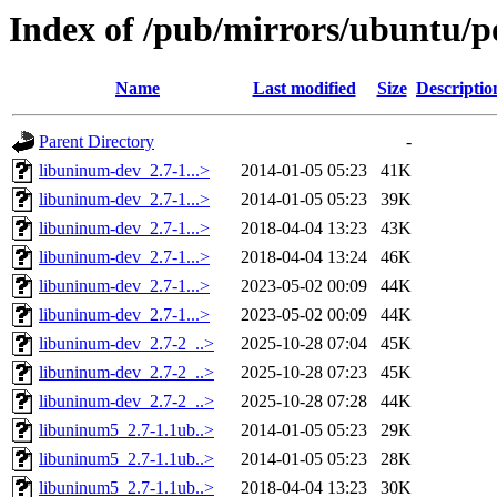
Index of /pub/mirrors/ubuntu/p
Name
Last modified
Size
Descriptio
Parent Directory
-
libuninum-dev_2.7-1...>
2014-01-05 05:23
41K
libuninum-dev_2.7-1...>
2014-01-05 05:23
39K
libuninum-dev_2.7-1...>
2018-04-04 13:23
43K
libuninum-dev_2.7-1...>
2018-04-04 13:24
46K
libuninum-dev_2.7-1...>
2023-05-02 00:09
44K
libuninum-dev_2.7-1...>
2023-05-02 00:09
44K
libuninum-dev_2.7-2_..>
2025-10-28 07:04
45K
libuninum-dev_2.7-2_..>
2025-10-28 07:23
45K
libuninum-dev_2.7-2_..>
2025-10-28 07:28
44K
libuninum5_2.7-1.1ub..>
2014-01-05 05:23
29K
libuninum5_2.7-1.1ub..>
2014-01-05 05:23
28K
libuninum5_2.7-1.1ub..>
2018-04-04 13:23
30K