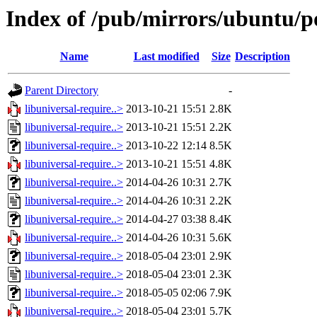
Index of /pub/mirrors/ubuntu/po
Name
Last modified
Size
Description
Parent Directory
-
libuniversal-require..>
2013-10-21 15:51
2.8K
libuniversal-require..>
2013-10-21 15:51
2.2K
libuniversal-require..>
2013-10-22 12:14
8.5K
libuniversal-require..>
2013-10-21 15:51
4.8K
libuniversal-require..>
2014-04-26 10:31
2.7K
libuniversal-require..>
2014-04-26 10:31
2.2K
libuniversal-require..>
2014-04-27 03:38
8.4K
libuniversal-require..>
2014-04-26 10:31
5.6K
libuniversal-require..>
2018-05-04 23:01
2.9K
libuniversal-require..>
2018-05-04 23:01
2.3K
libuniversal-require..>
2018-05-05 02:06
7.9K
libuniversal-require..>
2018-05-04 23:01
5.7K