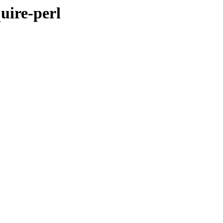
uire-perl