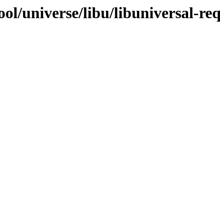
ol/universe/libu/libuniversal-req