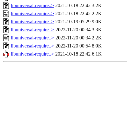
libuniversal-require..>
2021-10-18 22:42
3.2K
libuniversal-require..>
2021-10-18 22:42
2.2K
libuniversal-require..>
2021-10-19 05:29
9.0K
libuniversal-require..>
2022-11-20 00:34
3.3K
libuniversal-require..>
2022-11-20 00:34
2.2K
libuniversal-require..>
2022-11-20 00:54
8.0K
libuniversal-require..>
2021-10-18 22:42
6.1K