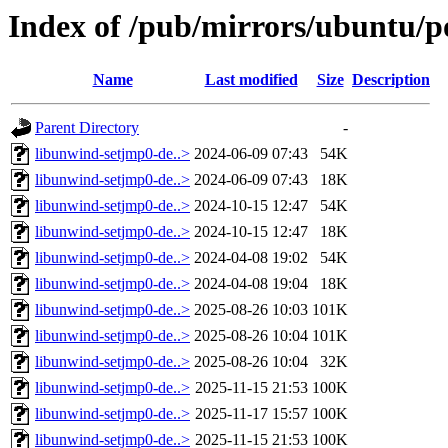
Index of /pub/mirrors/ubuntu/p
Name
Last modified
Size
Description
Parent Directory
-
libunwind-setjmp0-de..>
2024-06-09 07:43
54K
libunwind-setjmp0-de..>
2024-06-09 07:43
18K
libunwind-setjmp0-de..>
2024-10-15 12:47
54K
libunwind-setjmp0-de..>
2024-10-15 12:47
18K
libunwind-setjmp0-de..>
2024-04-08 19:02
54K
libunwind-setjmp0-de..>
2024-04-08 19:04
18K
libunwind-setjmp0-de..>
2025-08-26 10:03
101K
libunwind-setjmp0-de..>
2025-08-26 10:04
101K
libunwind-setjmp0-de..>
2025-08-26 10:04
32K
libunwind-setjmp0-de..>
2025-11-15 21:53
100K
libunwind-setjmp0-de..>
2025-11-17 15:57
100K
libunwind-setjmp0-de..>
2025-11-15 21:53
100K