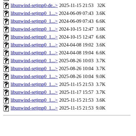
libunwind-setjmp0-de..>
2025-11-15 21:53
32K
libunwind-setjmp0_1...>
2024-06-09 07:43
3.6K
libunwind-setjmp0_1...>
2024-06-09 07:43
6.6K
libunwind-setjmp0_1...>
2024-10-15 12:47
3.6K
libunwind-setjmp0_1...>
2024-10-15 12:47
6.6K
libunwind-setjmp0_1...>
2024-04-08 19:02
3.6K
libunwind-setjmp0_1...>
2024-04-08 19:04
6.6K
libunwind-setjmp0_1...>
2025-08-26 10:03
3.7K
libunwind-setjmp0_1...>
2025-08-26 10:04
3.7K
libunwind-setjmp0_1...>
2025-08-26 10:04
9.0K
libunwind-setjmp0_1...>
2025-11-15 21:53
3.7K
libunwind-setjmp0_1...>
2025-11-17 15:57
3.7K
libunwind-setjmp0_1...>
2025-11-15 21:53
3.6K
libunwind-setjmp0_1...>
2025-11-15 21:53
9.0K