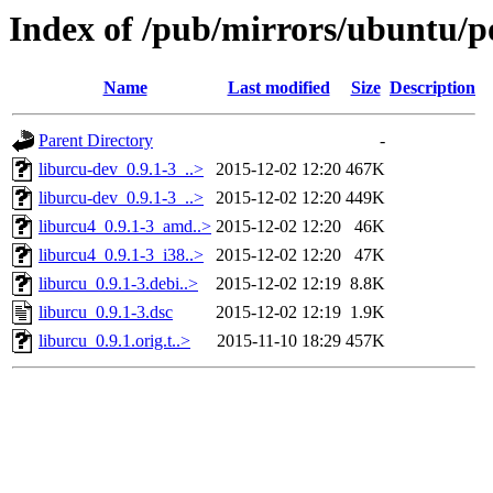
Index of /pub/mirrors/ubuntu/po
Name
Last modified
Size
Description
Parent Directory
-
liburcu-dev_0.9.1-3_..>
2015-12-02 12:20
467K
liburcu-dev_0.9.1-3_..>
2015-12-02 12:20
449K
liburcu4_0.9.1-3_amd..>
2015-12-02 12:20
46K
liburcu4_0.9.1-3_i38..>
2015-12-02 12:20
47K
liburcu_0.9.1-3.debi..>
2015-12-02 12:19
8.8K
liburcu_0.9.1-3.dsc
2015-12-02 12:19
1.9K
liburcu_0.9.1.orig.t..>
2015-11-10 18:29
457K