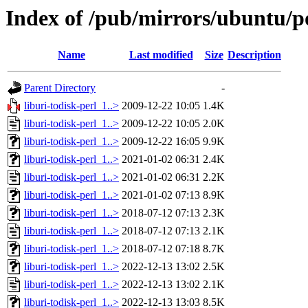
Index of /pub/mirrors/ubuntu/po
Name
Last modified
Size
Description
Parent Directory
-
liburi-todisk-perl_1..>
2009-12-22 10:05
1.4K
liburi-todisk-perl_1..>
2009-12-22 10:05
2.0K
liburi-todisk-perl_1..>
2009-12-22 16:05
9.9K
liburi-todisk-perl_1..>
2021-01-02 06:31
2.4K
liburi-todisk-perl_1..>
2021-01-02 06:31
2.2K
liburi-todisk-perl_1..>
2021-01-02 07:13
8.9K
liburi-todisk-perl_1..>
2018-07-12 07:13
2.3K
liburi-todisk-perl_1..>
2018-07-12 07:13
2.1K
liburi-todisk-perl_1..>
2018-07-12 07:18
8.7K
liburi-todisk-perl_1..>
2022-12-13 13:02
2.5K
liburi-todisk-perl_1..>
2022-12-13 13:02
2.1K
liburi-todisk-perl_1..>
2022-12-13 13:03
8.5K