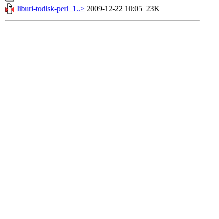
liburi-todisk-perl_1..>
2009-12-22 10:05
23K