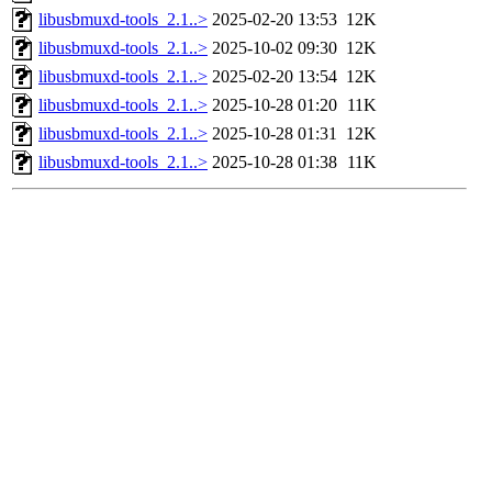
libusbmuxd-tools_2.1..>
2025-02-20 13:53
12K
libusbmuxd-tools_2.1..>
2025-10-02 09:30
12K
libusbmuxd-tools_2.1..>
2025-02-20 13:54
12K
libusbmuxd-tools_2.1..>
2025-10-28 01:20
11K
libusbmuxd-tools_2.1..>
2025-10-28 01:31
12K
libusbmuxd-tools_2.1..>
2025-10-28 01:38
11K