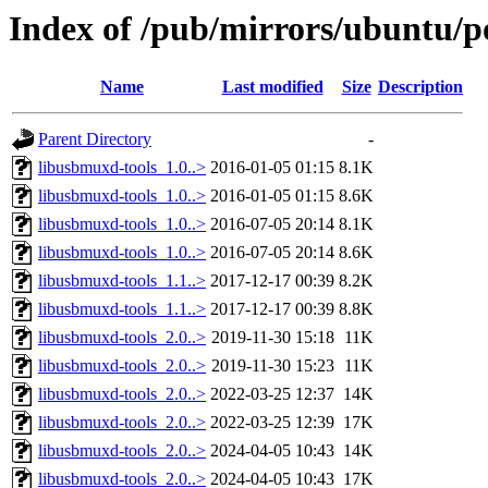
Index of /pub/mirrors/ubuntu/p
Name
Last modified
Size
Description
Parent Directory
-
libusbmuxd-tools_1.0..>
2016-01-05 01:15
8.1K
libusbmuxd-tools_1.0..>
2016-01-05 01:15
8.6K
libusbmuxd-tools_1.0..>
2016-07-05 20:14
8.1K
libusbmuxd-tools_1.0..>
2016-07-05 20:14
8.6K
libusbmuxd-tools_1.1..>
2017-12-17 00:39
8.2K
libusbmuxd-tools_1.1..>
2017-12-17 00:39
8.8K
libusbmuxd-tools_2.0..>
2019-11-30 15:18
11K
libusbmuxd-tools_2.0..>
2019-11-30 15:23
11K
libusbmuxd-tools_2.0..>
2022-03-25 12:37
14K
libusbmuxd-tools_2.0..>
2022-03-25 12:39
17K
libusbmuxd-tools_2.0..>
2024-04-05 10:43
14K
libusbmuxd-tools_2.0..>
2024-04-05 10:43
17K