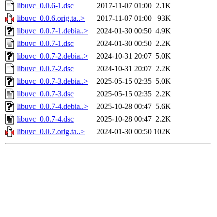
libuvc_0.0.6-1.dsc
2017-11-07 01:00
2.1K
libuvc_0.0.6.orig.ta..>
2017-11-07 01:00
93K
libuvc_0.0.7-1.debia..>
2024-01-30 00:50
4.9K
libuvc_0.0.7-1.dsc
2024-01-30 00:50
2.2K
libuvc_0.0.7-2.debia..>
2024-10-31 20:07
5.0K
libuvc_0.0.7-2.dsc
2024-10-31 20:07
2.2K
libuvc_0.0.7-3.debia..>
2025-05-15 02:35
5.0K
libuvc_0.0.7-3.dsc
2025-05-15 02:35
2.2K
libuvc_0.0.7-4.debia..>
2025-10-28 00:47
5.6K
libuvc_0.0.7-4.dsc
2025-10-28 00:47
2.2K
libuvc_0.0.7.orig.ta..>
2024-01-30 00:50
102K