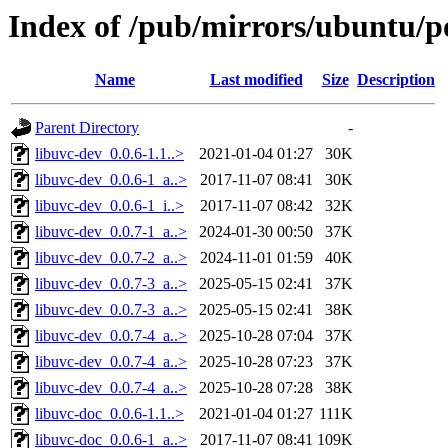
Index of /pub/mirrors/ubuntu/po
Name
Last modified
Size
Description
Parent Directory
-
libuvc-dev_0.0.6-1.1..>
2021-01-04 01:27
30K
libuvc-dev_0.0.6-1_a..>
2017-11-07 08:41
30K
libuvc-dev_0.0.6-1_i..>
2017-11-07 08:42
32K
libuvc-dev_0.0.7-1_a..>
2024-01-30 00:50
37K
libuvc-dev_0.0.7-2_a..>
2024-11-01 01:59
40K
libuvc-dev_0.0.7-3_a..>
2025-05-15 02:41
37K
libuvc-dev_0.0.7-3_a..>
2025-05-15 02:41
38K
libuvc-dev_0.0.7-4_a..>
2025-10-28 07:04
37K
libuvc-dev_0.0.7-4_a..>
2025-10-28 07:23
37K
libuvc-dev_0.0.7-4_a..>
2025-10-28 07:28
38K
libuvc-doc_0.0.6-1.1..>
2021-01-04 01:27
111K
libuvc-doc_0.0.6-1_a..>
2017-11-07 08:41
109K