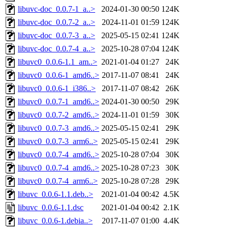
libuvc-doc_0.0.7-1_a..>
2024-01-30 00:50
124K
libuvc-doc_0.0.7-2_a..>
2024-11-01 01:59
124K
libuvc-doc_0.0.7-3_a..>
2025-05-15 02:41
124K
libuvc-doc_0.0.7-4_a..>
2025-10-28 07:04
124K
libuvc0_0.0.6-1.1_am..>
2021-01-04 01:27
24K
libuvc0_0.0.6-1_amd6..>
2017-11-07 08:41
24K
libuvc0_0.0.6-1_i386..>
2017-11-07 08:42
26K
libuvc0_0.0.7-1_amd6..>
2024-01-30 00:50
29K
libuvc0_0.0.7-2_amd6..>
2024-11-01 01:59
30K
libuvc0_0.0.7-3_amd6..>
2025-05-15 02:41
29K
libuvc0_0.0.7-3_arm6..>
2025-05-15 02:41
29K
libuvc0_0.0.7-4_amd6..>
2025-10-28 07:04
30K
libuvc0_0.0.7-4_amd6..>
2025-10-28 07:23
30K
libuvc0_0.0.7-4_arm6..>
2025-10-28 07:28
29K
libuvc_0.0.6-1.1.deb..>
2021-01-04 00:42
4.5K
libuvc_0.0.6-1.1.dsc
2021-01-04 00:42
2.1K
libuvc_0.0.6-1.debia..>
2017-11-07 01:00
4.4K