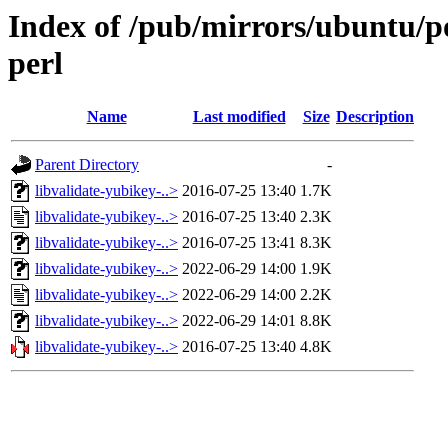
Index of /pub/mirrors/ubuntu/po
perl
Name
Last modified
Size
Description
Parent Directory
-
libvalidate-yubikey-..>
2016-07-25 13:40
1.7K
libvalidate-yubikey-..>
2016-07-25 13:40
2.3K
libvalidate-yubikey-..>
2016-07-25 13:41
8.3K
libvalidate-yubikey-..>
2022-06-29 14:00
1.9K
libvalidate-yubikey-..>
2022-06-29 14:00
2.2K
libvalidate-yubikey-..>
2022-06-29 14:01
8.8K
libvalidate-yubikey-..>
2016-07-25 13:40
4.8K