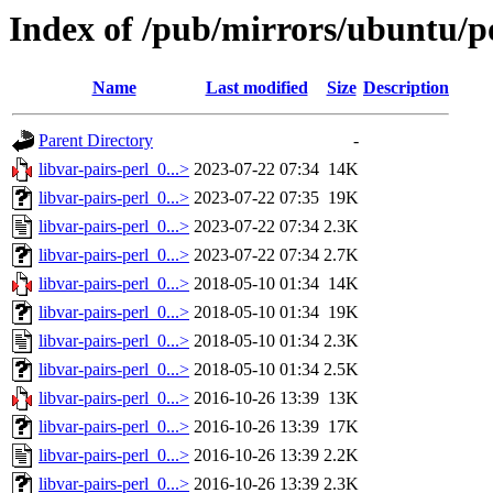
Index of /pub/mirrors/ubuntu/po
Name
Last modified
Size
Description
Parent Directory
-
libvar-pairs-perl_0...>
2023-07-22 07:34
14K
libvar-pairs-perl_0...>
2023-07-22 07:35
19K
libvar-pairs-perl_0...>
2023-07-22 07:34
2.3K
libvar-pairs-perl_0...>
2023-07-22 07:34
2.7K
libvar-pairs-perl_0...>
2018-05-10 01:34
14K
libvar-pairs-perl_0...>
2018-05-10 01:34
19K
libvar-pairs-perl_0...>
2018-05-10 01:34
2.3K
libvar-pairs-perl_0...>
2018-05-10 01:34
2.5K
libvar-pairs-perl_0...>
2016-10-26 13:39
13K
libvar-pairs-perl_0...>
2016-10-26 13:39
17K
libvar-pairs-perl_0...>
2016-10-26 13:39
2.2K
libvar-pairs-perl_0...>
2016-10-26 13:39
2.3K