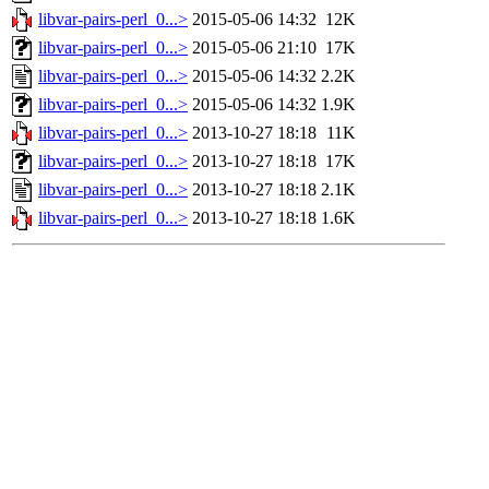
libvar-pairs-perl_0...>
2015-05-06 14:32
12K
libvar-pairs-perl_0...>
2015-05-06 21:10
17K
libvar-pairs-perl_0...>
2015-05-06 14:32
2.2K
libvar-pairs-perl_0...>
2015-05-06 14:32
1.9K
libvar-pairs-perl_0...>
2013-10-27 18:18
11K
libvar-pairs-perl_0...>
2013-10-27 18:18
17K
libvar-pairs-perl_0...>
2013-10-27 18:18
2.1K
libvar-pairs-perl_0...>
2013-10-27 18:18
1.6K