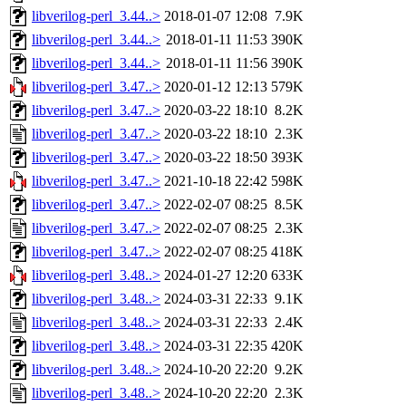
libverilog-perl_3.44..>
2018-01-07 12:08
7.9K
libverilog-perl_3.44..>
2018-01-11 11:53
390K
libverilog-perl_3.44..>
2018-01-11 11:56
390K
libverilog-perl_3.47..>
2020-01-12 12:13
579K
libverilog-perl_3.47..>
2020-03-22 18:10
8.2K
libverilog-perl_3.47..>
2020-03-22 18:10
2.3K
libverilog-perl_3.47..>
2020-03-22 18:50
393K
libverilog-perl_3.47..>
2021-10-18 22:42
598K
libverilog-perl_3.47..>
2022-02-07 08:25
8.5K
libverilog-perl_3.47..>
2022-02-07 08:25
2.3K
libverilog-perl_3.47..>
2022-02-07 08:25
418K
libverilog-perl_3.48..>
2024-01-27 12:20
633K
libverilog-perl_3.48..>
2024-03-31 22:33
9.1K
libverilog-perl_3.48..>
2024-03-31 22:33
2.4K
libverilog-perl_3.48..>
2024-03-31 22:35
420K
libverilog-perl_3.48..>
2024-10-20 22:20
9.2K
libverilog-perl_3.48..>
2024-10-20 22:20
2.3K