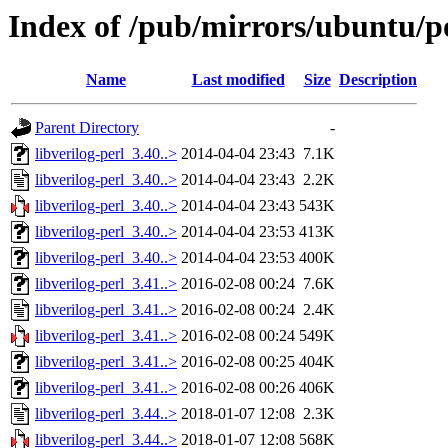
Index of /pub/mirrors/ubuntu/poo
Name
Last modified
Size
Description
Parent Directory
-
libverilog-perl_3.40..>
2014-04-04 23:43
7.1K
libverilog-perl_3.40..>
2014-04-04 23:43
2.2K
libverilog-perl_3.40..>
2014-04-04 23:43
543K
libverilog-perl_3.40..>
2014-04-04 23:53
413K
libverilog-perl_3.40..>
2014-04-04 23:53
400K
libverilog-perl_3.41..>
2016-02-08 00:24
7.6K
libverilog-perl_3.41..>
2016-02-08 00:24
2.4K
libverilog-perl_3.41..>
2016-02-08 00:24
549K
libverilog-perl_3.41..>
2016-02-08 00:25
404K
libverilog-perl_3.41..>
2016-02-08 00:26
406K
libverilog-perl_3.44..>
2018-01-07 12:08
2.3K
libverilog-perl_3.44..>
2018-01-07 12:08
568K