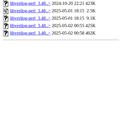
libverilog-perl_3.48..>
2024-10-20 22:21
423K
libverilog-perl_3.48..>
2025-05-01 18:15
2.5K
libverilog-perl_3.48..>
2025-05-01 18:15
9.1K
libverilog-perl_3.48..>
2025-05-02 00:55
425K
libverilog-perl_3.48..>
2025-05-02 00:58
402K