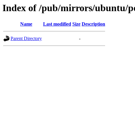
Index of /pub/mirrors/ubuntu/po
Name
Last modified
Size
Description
Parent Directory
-