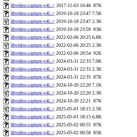
libvideo-capture-v4l..>
2017-11-03 16:46
87K
libvideo-capture-v4l..>
2019-10-18 23:47
7.5K
libvideo-capture-v4l..>
2019-10-18 23:47
2.3K
libvideo-capture-v4l..>
2019-10-18 23:59
83K
libvideo-capture-v4l..>
2022-02-06 20:25
6.8K
libvideo-capture-v4l..>
2022-02-06 20:25
2.3K
libvideo-capture-v4l..>
2022-02-06 20:54
92K
libvideo-capture-v4l..>
2024-03-31 22:33
7.0K
libvideo-capture-v4l..>
2024-03-31 22:33
2.3K
libvideo-capture-v4l..>
2024-03-31 22:35
87K
libvideo-capture-v4l..>
2024-10-20 22:20
7.1K
libvideo-capture-v4l..>
2024-10-20 22:20
2.3K
libvideo-capture-v4l..>
2024-10-20 22:21
87K
libvideo-capture-v4l..>
2025-05-01 18:15
2.5K
libvideo-capture-v4l..>
2025-05-01 18:15
6.8K
libvideo-capture-v4l..>
2025-05-02 00:55
87K
libvideo-capture-v4l..>
2025-05-02 00:58
85K