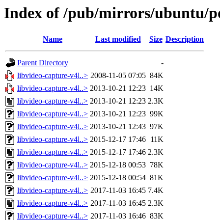
Index of /pub/mirrors/ubuntu/po
Name
Last modified
Size
Description
Parent Directory
-
libvideo-capture-v4l..>
2008-11-05 07:05
84K
libvideo-capture-v4l..>
2013-10-21 12:23
14K
libvideo-capture-v4l..>
2013-10-21 12:23
2.3K
libvideo-capture-v4l..>
2013-10-21 12:23
99K
libvideo-capture-v4l..>
2013-10-21 12:43
97K
libvideo-capture-v4l..>
2015-12-17 17:46
11K
libvideo-capture-v4l..>
2015-12-17 17:46
2.3K
libvideo-capture-v4l..>
2015-12-18 00:53
78K
libvideo-capture-v4l..>
2015-12-18 00:54
81K
libvideo-capture-v4l..>
2017-11-03 16:45
7.4K
libvideo-capture-v4l..>
2017-11-03 16:45
2.3K
libvideo-capture-v4l..>
2017-11-03 16:46
83K