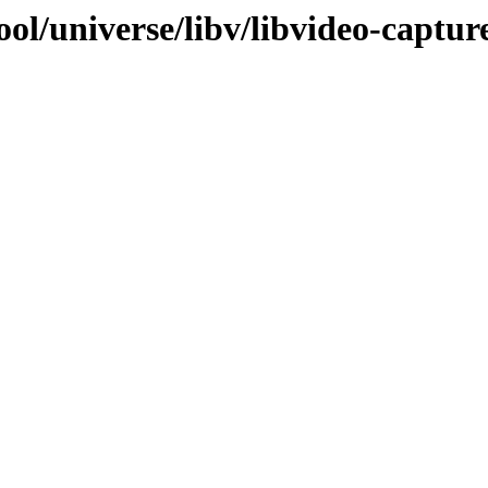
ol/universe/libv/libvideo-capture