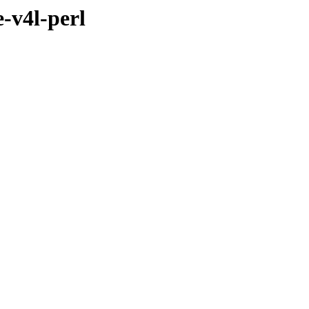
-v4l-perl