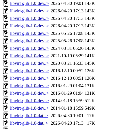
libvirt-glib-1.0-dev..>
2026-04-30 19:01
143K
libvirt-glib-1.0-dev..>
2026-04-20 17:13
143K
libvirt-glib-1.0-dev..>
2026-04-20 17:13
143K
libvirt-glib-1.0-dev..>
2026-04-20 17:13
143K
libvirt-glib-1.0-dev..>
2025-05-26 17:08
143K
libvirt-glib-1.0-dev..>
2025-05-26 17:08
143K
libvirt-glib-1.0-dev..>
2024-03-31 05:26
143K
libvirt-glib-1.0-dev..>
2021-10-19 05:29
141K
libvirt-glib-1.0-dev..>
2020-03-21 16:33
145K
libvirt-glib-1.0-dev..>
2016-12-10 00:52
126K
libvirt-glib-1.0-dev..>
2016-12-10 00:51
126K
libvirt-glib-1.0-dev..>
2016-01-29 01:04
131K
libvirt-glib-1.0-dev..>
2016-01-29 01:04
131K
libvirt-glib-1.0-dev..>
2014-01-18 15:59
512K
libvirt-glib-1.0-dev..>
2014-01-18 15:59
549K
libvirt-glib-1.0-dat..>
2026-04-30 19:01
17K
libvirt-glib-1.0-dat..>
2026-04-20 17:13
17K