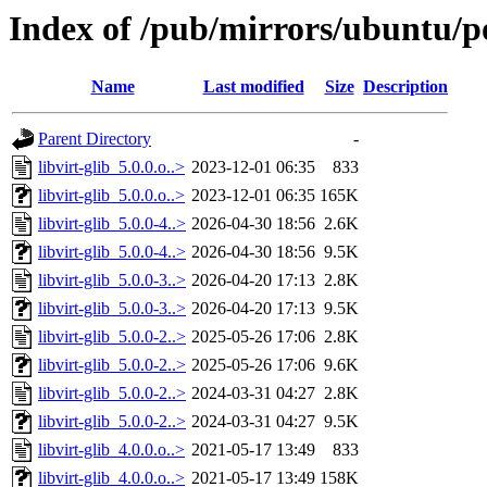
Index of /pub/mirrors/ubuntu/poo
Name
Last modified
Size
Description
Parent Directory
-
libvirt-glib_5.0.0.o..>
2023-12-01 06:35
833
libvirt-glib_5.0.0.o..>
2023-12-01 06:35
165K
libvirt-glib_5.0.0-4..>
2026-04-30 18:56
2.6K
libvirt-glib_5.0.0-4..>
2026-04-30 18:56
9.5K
libvirt-glib_5.0.0-3..>
2026-04-20 17:13
2.8K
libvirt-glib_5.0.0-3..>
2026-04-20 17:13
9.5K
libvirt-glib_5.0.0-2..>
2025-05-26 17:06
2.8K
libvirt-glib_5.0.0-2..>
2025-05-26 17:06
9.6K
libvirt-glib_5.0.0-2..>
2024-03-31 04:27
2.8K
libvirt-glib_5.0.0-2..>
2024-03-31 04:27
9.5K
libvirt-glib_4.0.0.o..>
2021-05-17 13:49
833
libvirt-glib_4.0.0.o..>
2021-05-17 13:49
158K