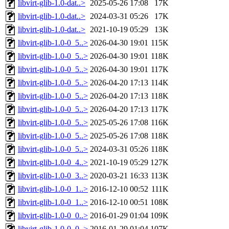
libvirt-glib-1.0-dat..>
2025-05-26 17:08
17K
libvirt-glib-1.0-dat..>
2024-03-31 05:26
17K
libvirt-glib-1.0-dat..>
2021-10-19 05:29
13K
libvirt-glib-1.0-0_5..>
2026-04-30 19:01
115K
libvirt-glib-1.0-0_5..>
2026-04-30 19:01
118K
libvirt-glib-1.0-0_5..>
2026-04-30 19:01
117K
libvirt-glib-1.0-0_5..>
2026-04-20 17:13
114K
libvirt-glib-1.0-0_5..>
2026-04-20 17:13
118K
libvirt-glib-1.0-0_5..>
2026-04-20 17:13
117K
libvirt-glib-1.0-0_5..>
2025-05-26 17:08
116K
libvirt-glib-1.0-0_5..>
2025-05-26 17:08
118K
libvirt-glib-1.0-0_5..>
2024-03-31 05:26
118K
libvirt-glib-1.0-0_4..>
2021-10-19 05:29
127K
libvirt-glib-1.0-0_3..>
2020-03-21 16:33
113K
libvirt-glib-1.0-0_1..>
2016-12-10 00:52
111K
libvirt-glib-1.0-0_1..>
2016-12-10 00:51
108K
libvirt-glib-1.0-0_0..>
2016-01-29 01:04
109K
libvirt-glib-1.0-0_0..>
2016-01-29 01:04
107K