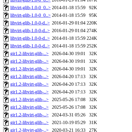
libvirt-glib-1.0-0_0..>
2014-01-18 15:59
92K
libvirt-glib-1.0-0_0..>
2014-01-18 15:59
95K
libvirt-glib-1.0-0-d..>
2016-01-29 01:04
220K
libvirt-glib-1.0-0-d..>
2016-01-29 01:04
274K
libvirt-glib-1.0-0-d..>
2014-01-18 15:59
224K
libvirt-glib-1.0-0-d..>
2014-01-18 15:59
252K
gir1.2-libvirt-glib-..>
2026-04-30 19:01
32K
gir1.2-libvirt-glib-..>
2026-04-30 19:01
32K
gir1.2-libvirt-glib-..>
2026-04-30 19:01
32K
gir1.2-libvirt-glib-..>
2026-04-20 17:13
32K
gir1.2-libvirt-glib-..>
2026-04-20 17:13
32K
gir1.2-libvirt-glib-..>
2026-04-20 17:13
32K
gir1.2-libvirt-glib-..>
2025-05-26 17:08
32K
gir1.2-libvirt-glib-..>
2025-05-26 17:08
32K
gir1.2-libvirt-glib-..>
2024-03-31 05:26
32K
gir1.2-libvirt-glib-..>
2021-10-19 05:29
31K
gir1.2-libvirt-glib-..>
2020-03-21 16:33
27K