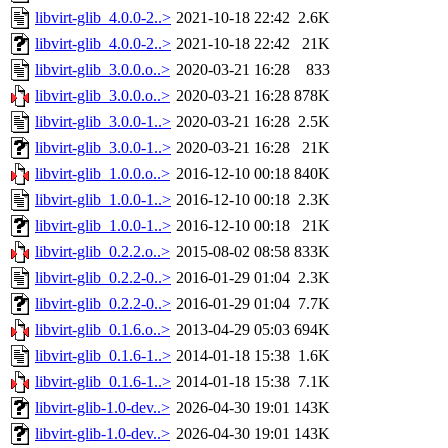
libvirt-glib_4.0.0-2..>
2021-10-18 22:42
2.6K
libvirt-glib_4.0.0-2..>
2021-10-18 22:42
21K
libvirt-glib_3.0.0.o..>
2020-03-21 16:28
833
libvirt-glib_3.0.0.o..>
2020-03-21 16:28
878K
libvirt-glib_3.0.0-1..>
2020-03-21 16:28
2.5K
libvirt-glib_3.0.0-1..>
2020-03-21 16:28
21K
libvirt-glib_1.0.0.o..>
2016-12-10 00:18
840K
libvirt-glib_1.0.0-1..>
2016-12-10 00:18
2.3K
libvirt-glib_1.0.0-1..>
2016-12-10 00:18
21K
libvirt-glib_0.2.2.o..>
2015-08-02 08:58
833K
libvirt-glib_0.2.2-0..>
2016-01-29 01:04
2.3K
libvirt-glib_0.2.2-0..>
2016-01-29 01:04
7.7K
libvirt-glib_0.1.6.o..>
2013-04-29 05:03
694K
libvirt-glib_0.1.6-1..>
2014-01-18 15:38
1.6K
libvirt-glib_0.1.6-1..>
2014-01-18 15:38
7.1K
libvirt-glib-1.0-dev..>
2026-04-30 19:01
143K
libvirt-glib-1.0-dev..>
2026-04-30 19:01
143K