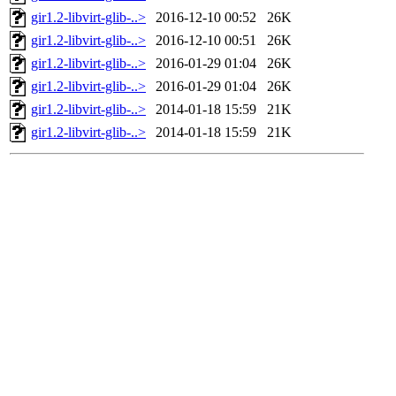
gir1.2-libvirt-glib-..>
2016-12-10 00:52
26K
gir1.2-libvirt-glib-..>
2016-12-10 00:51
26K
gir1.2-libvirt-glib-..>
2016-01-29 01:04
26K
gir1.2-libvirt-glib-..>
2016-01-29 01:04
26K
gir1.2-libvirt-glib-..>
2014-01-18 15:59
21K
gir1.2-libvirt-glib-..>
2014-01-18 15:59
21K