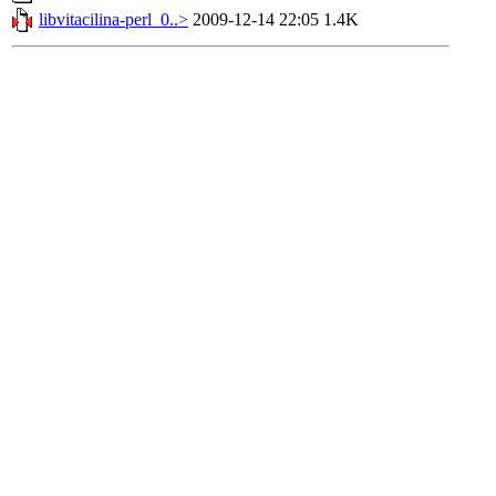
libvitacilina-perl_0..>
2009-12-14 22:05
1.4K