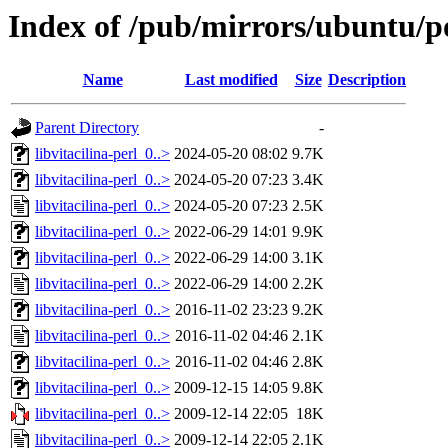
Index of /pub/mirrors/ubuntu/poo
Name
Last modified
Size
Description
Parent Directory
-
libvitacilina-perl_0..>
2024-05-20 08:02
9.7K
libvitacilina-perl_0..>
2024-05-20 07:23
3.4K
libvitacilina-perl_0..>
2024-05-20 07:23
2.5K
libvitacilina-perl_0..>
2022-06-29 14:01
9.9K
libvitacilina-perl_0..>
2022-06-29 14:00
3.1K
libvitacilina-perl_0..>
2022-06-29 14:00
2.2K
libvitacilina-perl_0..>
2016-11-02 23:23
9.2K
libvitacilina-perl_0..>
2016-11-02 04:46
2.1K
libvitacilina-perl_0..>
2016-11-02 04:46
2.8K
libvitacilina-perl_0..>
2009-12-15 14:05
9.8K
libvitacilina-perl_0..>
2009-12-14 22:05
18K
libvitacilina-perl_0..>
2009-12-14 22:05
2.1K