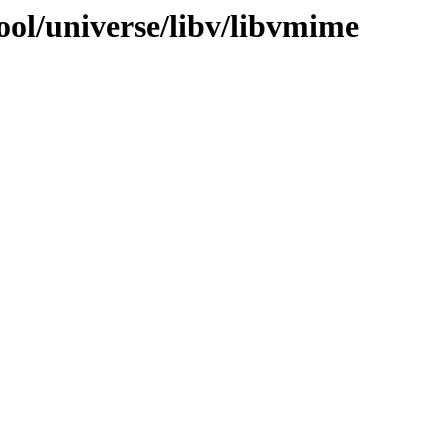
ool/universe/libv/libvmime