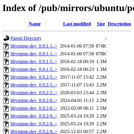
Index of /pub/mirrors/ubuntu/p
Name
Last modified
Size
Description
Parent Directory
-
libvmime-dev_0.9.1-1..>
2014-01-06 07:58
874K
libvmime-dev_0.9.1-1..>
2014-01-06 07:58
878K
libvmime-dev_0.9.1-5..>
2016-02-18 00:19
1.3M
libvmime-dev_0.9.1-5..>
2016-02-18 00:23
1.3M
libvmime-dev_0.9.2-5..>
2017-11-07 15:42
2.2M
libvmime-dev_0.9.2-5..>
2017-11-07 15:43
2.2M
libvmime-dev_0.9.2-5..>
2020-03-03 23:44
2.3M
libvmime-dev_0.9.2-8..>
2024-04-01 11:15
2.2M
libvmime-dev_0.9.2-8..>
2022-02-09 06:11
2.5M
libvmime-dev_0.9.2-9..>
2025-03-24 19:29
2.2M
libvmime-dev_0.9.2-9..>
2025-03-24 19:29
2.2M
libvmime-dev_0.9.2-9..>
2025-12-03 00:57
2.2M