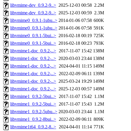
libvmime-dev_0.9.2-9..>
2025-12-03 00:58
2.2M
libvmime-dev_0.9.2-9..>
2025-12-03 00:59
2.3M
libvmime0_0.9.1-1ubu..>
2014-01-06 07:58
600K
libvmime0_0.9.1-1ubu..>
2014-01-06 07:58
591K
libvmime0_0.9.1-5bui..>
2016-02-18 00:19
725K
libvmime0_0.9.1-5bui..>
2016-02-18 00:23
793K
libvmime1-doc_0.9.2-..>
2017-11-07 15:42
138M
libvmime1-doc_0.9.2-..>
2020-03-03 23:44
138M
libvmime1-doc_0.9.2-..>
2024-04-01 11:15
149M
libvmime1-doc_0.9.2-..>
2022-02-09 06:11
139M
libvmime1-doc_0.9.2-..>
2025-03-24 19:29
149M
libvmime1-doc_0.9.2-..>
2025-12-03 00:57
149M
libvmime1_0.9.2-5bui..>
2017-11-07 15:42
1.1M
libvmime1_0.9.2-5bui..>
2017-11-07 15:43
1.2M
libvmime1_0.9.2-5ubu..>
2020-03-03 23:44
1.1M
libvmime1_0.9.2-8bui..>
2022-02-09 06:11
809K
libvmime1t64_0.9.2-8..>
2024-04-01 11:14
771K