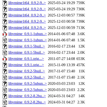
libvmime1t64_0.9.2-9..>
2025-03-24 19:29
759K
libvmime1t64_0.9.2-9..>
2025-03-24 19:29
730K
libvmime1t64_0.9.2-9..>
2025-12-03 00:57
739K
libvmime1t64_0.9.2-9..>
2025-12-03 00:58
739K
libvmime1t64_0.9.2-9..>
2025-12-03 00:59
713K
libvmime_0.9.1-1ubun..>
2014-01-06 07:48
3.6K
libvmime_0.9.1-1ubun..>
2014-01-06 07:48
1.5K
libvmime_0.9.1-5buil..>
2016-02-17 23:44
12K
libvmime_0.9.1-5buil..>
2016-02-17 23:44
2.0K
libvmime_0.9.1.orig...>
2011-07-27 14:08
653K
libvmime_0.9.1.orig...>
2015-11-09 13:39
457K
libvmime_0.9.2-5buil..>
2017-11-07 15:40
11K
libvmime_0.9.2-5buil..>
2017-11-07 15:40
2.1K
libvmime_0.9.2-5ubun..>
2020-03-03 23:03
12K
libvmime_0.9.2-5ubun..>
2020-03-03 23:03
2.2K
libvmime_0.9.2-8.2bu..>
2024-03-31 04:27
14K
libvmime_0.9.2-8.2bu..>
2024-03-31 04:27
2.3K