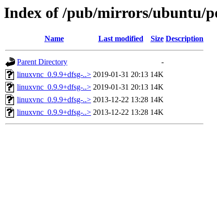
Index of /pub/mirrors/ubuntu/po
Name
Last modified
Size
Description
Parent Directory
-
linuxvnc_0.9.9+dfsg-..>
2019-01-31 20:13
14K
linuxvnc_0.9.9+dfsg-..>
2019-01-31 20:13
14K
linuxvnc_0.9.9+dfsg-..>
2013-12-22 13:28
14K
linuxvnc_0.9.9+dfsg-..>
2013-12-22 13:28
14K