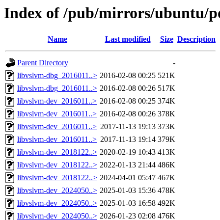
Index of /pub/mirrors/ubuntu/po
Name
Last modified
Size
Description
Parent Directory
-
libvslvm-dbg_2016011..>
2016-02-08 00:25
521K
libvslvm-dbg_2016011..>
2016-02-08 00:26
517K
libvslvm-dev_2016011..>
2016-02-08 00:25
374K
libvslvm-dev_2016011..>
2016-02-08 00:26
378K
libvslvm-dev_2016011..>
2017-11-13 19:13
373K
libvslvm-dev_2016011..>
2017-11-13 19:14
379K
libvslvm-dev_2018122..>
2020-02-19 10:43
413K
libvslvm-dev_2018122..>
2022-01-13 21:44
486K
libvslvm-dev_2018122..>
2024-04-01 05:47
467K
libvslvm-dev_2024050..>
2025-01-03 15:36
478K
libvslvm-dev_2024050..>
2025-01-03 16:58
492K
libvslvm-dev_2024050..>
2026-01-23 02:08
476K