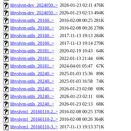
libvslvm-dev_2024050..>
2026-01-23 02:11
476K
libvslvm-dev_2024050..>
2026-01-23 02:13
494K
libvslvm-utils_20160..>
2016-02-08 00:25
281K
libvslvm-utils_20160..>
2016-02-08 00:26
278K
libvslvm-utils_20160..>
2017-11-13 19:13
284K
libvslvm-utils_20160..>
2017-11-13 19:14
279K
libvslvm-utils_20181..>
2020-02-19 10:43
64K
libvslvm-utils_20181..>
2022-01-13 21:44
69K
libvslvm-utils_20181..>
2024-04-01 05:47
67K
libvslvm-utils_20240..>
2025-01-03 15:36
89K
libvslvm-utils_20240..>
2025-01-03 16:58
74K
libvslvm-utils_20240..>
2026-01-23 02:08
69K
libvslvm-utils_20240..>
2026-01-23 02:11
69K
libvslvm-utils_20240..>
2026-01-23 02:13
68K
libvslvm1_20160110-2..>
2016-02-08 00:25
370K
libvslvm1_20160110-2..>
2016-02-08 00:26
364K
libvslvm1_20160110-3..>
2017-11-13 19:13
371K