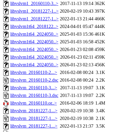
libvslvm1_20160110-3..>
2017-11-13 19:14
362K
libvslvm1_20181227-1..>
2020-02-19 10:43
397K
libvslvm1_20181227-1..>
2022-01-13 21:44
466K
libvslvm1t64_2018122..>
2024-04-01 05:47
444K
libvslvm1t64_2024050..>
2025-01-03 15:36
461K
libvslvm1t64_2024050..>
2025-01-03 16:58
452K
libvslvm1t64_2024050..>
2026-01-23 02:08
459K
libvslvm1t64_2024050..>
2026-01-23 02:11
459K
libvslvm1t64_2024050..>
2026-01-23 02:13
456K
libvslvm_20160110-2...>
2016-02-08 00:24
3.1K
libvslvm_20160110-2.dsc
2016-02-08 00:24
2.2K
libvslvm_20160110-3...>
2017-11-13 19:07
3.1K
libvslvm_20160110-3.dsc
2017-11-13 19:07
2.2K
libvslvm_20160110.or..>
2016-02-06 18:19
1.4M
libvslvm_20181227-1...>
2020-02-19 10:38
3.4K
libvslvm_20181227-1...>
2020-02-19 10:38
2.1K
libvslvm_20181227-1...>
2022-01-13 21:37
3.5K