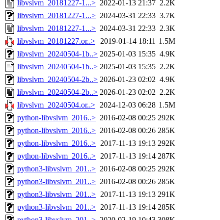
libvslvm_20181227-1...>
2022-01-13 21:37
2.2K
libvslvm_20181227-1...>
2024-03-31 22:33
3.7K
libvslvm_20181227-1...>
2024-03-31 22:33
2.3K
libvslvm_20181227.or..>
2019-01-14 18:11
1.5M
libvslvm_20240504-1b..>
2025-01-03 15:35
4.9K
libvslvm_20240504-1b..>
2025-01-03 15:35
2.2K
libvslvm_20240504-2b..>
2026-01-23 02:02
4.9K
libvslvm_20240504-2b..>
2026-01-23 02:02
2.2K
libvslvm_20240504.or..>
2024-12-03 06:28
1.5M
python-libvslvm_2016..>
2016-02-08 00:25
292K
python-libvslvm_2016..>
2016-02-08 00:26
285K
python-libvslvm_2016..>
2017-11-13 19:13
292K
python-libvslvm_2016..>
2017-11-13 19:14
287K
python3-libvslvm_201..>
2016-02-08 00:25
292K
python3-libvslvm_201..>
2016-02-08 00:26
285K
python3-libvslvm_201..>
2017-11-13 19:13
291K
python3-libvslvm_201..>
2017-11-13 19:14
285K
python3-libvslvm_201..>
2020-02-19 10:43
308K