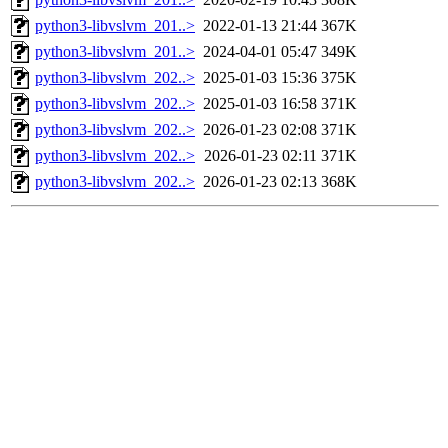
python3-libvslvm_201..>
2022-01-13 21:44
367K
python3-libvslvm_201..>
2024-04-01 05:47
349K
python3-libvslvm_202..>
2025-01-03 15:36
375K
python3-libvslvm_202..>
2025-01-03 16:58
371K
python3-libvslvm_202..>
2026-01-23 02:08
371K
python3-libvslvm_202..>
2026-01-23 02:11
371K
python3-libvslvm_202..>
2026-01-23 02:13
368K