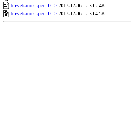
libweb-mrest-perl_0...>
2017-12-06 12:30
2.4K
libweb-mrest-perl_0...>
2017-12-06 12:30
4.5K