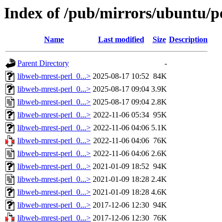
Index of /pub/mirrors/ubuntu/po
Name
Last modified
Size
Description
Parent Directory
-
libweb-mrest-perl_0...>
2025-08-17 10:52
84K
libweb-mrest-perl_0...>
2025-08-17 09:04
3.9K
libweb-mrest-perl_0...>
2025-08-17 09:04
2.8K
libweb-mrest-perl_0...>
2022-11-06 05:34
95K
libweb-mrest-perl_0...>
2022-11-06 04:06
5.1K
libweb-mrest-perl_0...>
2022-11-06 04:06
76K
libweb-mrest-perl_0...>
2022-11-06 04:06
2.6K
libweb-mrest-perl_0...>
2021-01-09 18:52
94K
libweb-mrest-perl_0...>
2021-01-09 18:28
2.4K
libweb-mrest-perl_0...>
2021-01-09 18:28
4.6K
libweb-mrest-perl_0...>
2017-12-06 12:30
94K
libweb-mrest-perl_0...>
2017-12-06 12:30
76K