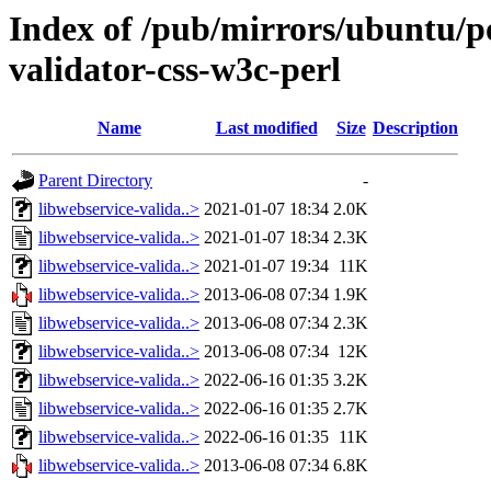
Index of /pub/mirrors/ubuntu/po
validator-css-w3c-perl
Name
Last modified
Size
Description
Parent Directory
-
libwebservice-valida..>
2021-01-07 18:34
2.0K
libwebservice-valida..>
2021-01-07 18:34
2.3K
libwebservice-valida..>
2021-01-07 19:34
11K
libwebservice-valida..>
2013-06-08 07:34
1.9K
libwebservice-valida..>
2013-06-08 07:34
2.3K
libwebservice-valida..>
2013-06-08 07:34
12K
libwebservice-valida..>
2022-06-16 01:35
3.2K
libwebservice-valida..>
2022-06-16 01:35
2.7K
libwebservice-valida..>
2022-06-16 01:35
11K
libwebservice-valida..>
2013-06-08 07:34
6.8K