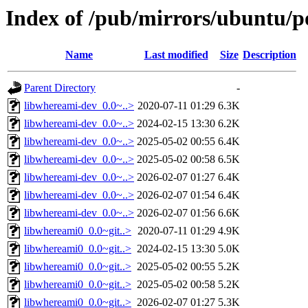
Index of /pub/mirrors/ubuntu/p
Name
Last modified
Size
Description
Parent Directory
-
libwhereami-dev_0.0~..>
2020-07-11 01:29
6.3K
libwhereami-dev_0.0~..>
2024-02-15 13:30
6.2K
libwhereami-dev_0.0~..>
2025-05-02 00:55
6.4K
libwhereami-dev_0.0~..>
2025-05-02 00:58
6.5K
libwhereami-dev_0.0~..>
2026-02-07 01:27
6.4K
libwhereami-dev_0.0~..>
2026-02-07 01:54
6.4K
libwhereami-dev_0.0~..>
2026-02-07 01:56
6.6K
libwhereami0_0.0~git..>
2020-07-11 01:29
4.9K
libwhereami0_0.0~git..>
2024-02-15 13:30
5.0K
libwhereami0_0.0~git..>
2025-05-02 00:55
5.2K
libwhereami0_0.0~git..>
2025-05-02 00:58
5.2K
libwhereami0_0.0~git..>
2026-02-07 01:27
5.3K