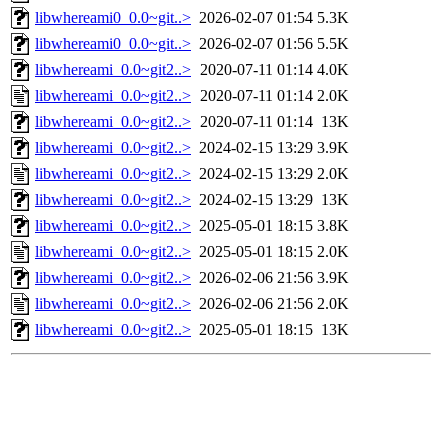
libwhereami0_0.0~git..>
2026-02-07 01:54
5.3K
libwhereami0_0.0~git..>
2026-02-07 01:56
5.5K
libwhereami_0.0~git2..>
2020-07-11 01:14
4.0K
libwhereami_0.0~git2..>
2020-07-11 01:14
2.0K
libwhereami_0.0~git2..>
2020-07-11 01:14
13K
libwhereami_0.0~git2..>
2024-02-15 13:29
3.9K
libwhereami_0.0~git2..>
2024-02-15 13:29
2.0K
libwhereami_0.0~git2..>
2024-02-15 13:29
13K
libwhereami_0.0~git2..>
2025-05-01 18:15
3.8K
libwhereami_0.0~git2..>
2025-05-01 18:15
2.0K
libwhereami_0.0~git2..>
2026-02-06 21:56
3.9K
libwhereami_0.0~git2..>
2026-02-06 21:56
2.0K
libwhereami_0.0~git2..>
2025-05-01 18:15
13K