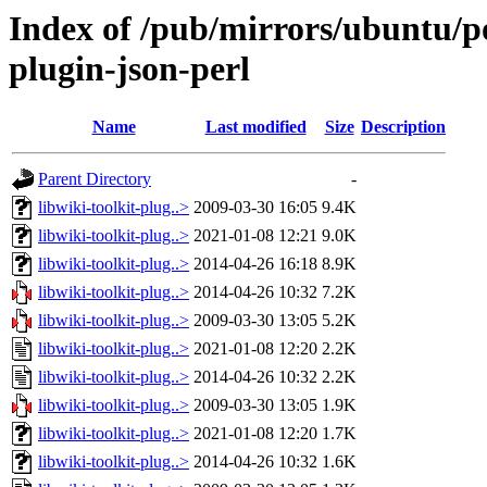
Index of /pub/mirrors/ubuntu/po
plugin-json-perl
Name
Last modified
Size
Description
Parent Directory
-
libwiki-toolkit-plug..>
2009-03-30 16:05
9.4K
libwiki-toolkit-plug..>
2021-01-08 12:21
9.0K
libwiki-toolkit-plug..>
2014-04-26 16:18
8.9K
libwiki-toolkit-plug..>
2014-04-26 10:32
7.2K
libwiki-toolkit-plug..>
2009-03-30 13:05
5.2K
libwiki-toolkit-plug..>
2021-01-08 12:20
2.2K
libwiki-toolkit-plug..>
2014-04-26 10:32
2.2K
libwiki-toolkit-plug..>
2009-03-30 13:05
1.9K
libwiki-toolkit-plug..>
2021-01-08 12:20
1.7K
libwiki-toolkit-plug..>
2014-04-26 10:32
1.6K