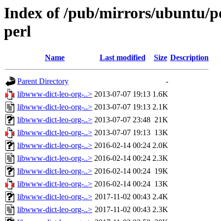
Index of /pub/mirrors/ubuntu/po
perl
Name
Last modified
Size
Description
Parent Directory
-
libwww-dict-leo-org-..>
2013-07-07 19:13
1.6K
libwww-dict-leo-org-..>
2013-07-07 19:13
2.1K
libwww-dict-leo-org-..>
2013-07-07 23:48
21K
libwww-dict-leo-org-..>
2013-07-07 19:13
13K
libwww-dict-leo-org-..>
2016-02-14 00:24
2.0K
libwww-dict-leo-org-..>
2016-02-14 00:24
2.3K
libwww-dict-leo-org-..>
2016-02-14 00:24
19K
libwww-dict-leo-org-..>
2016-02-14 00:24
13K
libwww-dict-leo-org-..>
2017-11-02 00:43
2.4K
libwww-dict-leo-org-..>
2017-11-02 00:43
2.3K