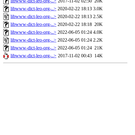
libwww-dict-leo-org-..>
2017-11-02 02:50
20K
libwww-dict-leo-org-..>
2020-02-22 18:13
3.0K
libwww-dict-leo-org-..>
2020-02-22 18:13
2.5K
libwww-dict-leo-org-..>
2020-02-22 18:18
20K
libwww-dict-leo-org-..>
2022-06-05 01:24
4.0K
libwww-dict-leo-org-..>
2022-06-05 01:24
2.2K
libwww-dict-leo-org-..>
2022-06-05 01:24
21K
libwww-dict-leo-org-..>
2017-11-02 00:43
14K