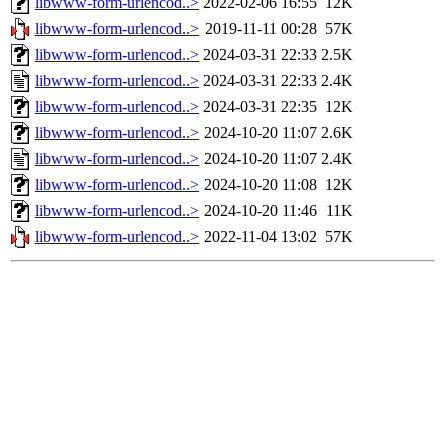
libwww-form-urlencod..>
2022-02-06 16:55
12K
libwww-form-urlencod..>
2019-11-11 00:28
57K
libwww-form-urlencod..>
2024-03-31 22:33
2.5K
libwww-form-urlencod..>
2024-03-31 22:33
2.4K
libwww-form-urlencod..>
2024-03-31 22:35
12K
libwww-form-urlencod..>
2024-10-20 11:07
2.6K
libwww-form-urlencod..>
2024-10-20 11:07
2.4K
libwww-form-urlencod..>
2024-10-20 11:08
12K
libwww-form-urlencod..>
2024-10-20 11:46
11K
libwww-form-urlencod..>
2022-11-04 13:02
57K