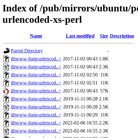
Index of /pub/mirrors/ubuntu/p
urlencoded-xs-perl
Name
Last modified
Size
Description
Parent Directory
-
libwww-form-urlencod..>
2017-11-02 00:43
1.8K
libwww-form-urlencod..>
2017-11-02 00:43
2.3K
libwww-form-urlencod..>
2017-11-02 02:50
11K
libwww-form-urlencod..>
2017-11-02 02:51
11K
libwww-form-urlencod..>
2017-11-02 00:43
57K
libwww-form-urlencod..>
2019-11-11 00:28
2.1K
libwww-form-urlencod..>
2019-11-11 00:28
2.5K
libwww-form-urlencod..>
2019-11-11 00:29
11K
libwww-form-urlencod..>
2022-02-06 16:55
2.2K
libwww-form-urlencod..>
2022-02-06 16:55
2.3K