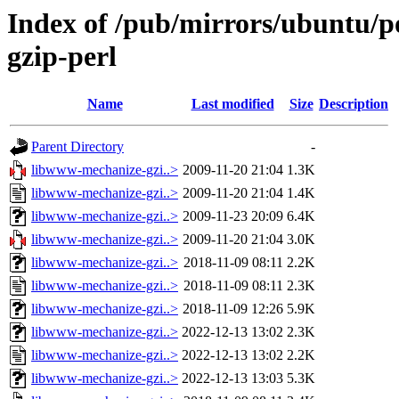
Index of /pub/mirrors/ubuntu/p
gzip-perl
Name
Last modified
Size
Description
Parent Directory
-
libwww-mechanize-gzi..>
2009-11-20 21:04
1.3K
libwww-mechanize-gzi..>
2009-11-20 21:04
1.4K
libwww-mechanize-gzi..>
2009-11-23 20:09
6.4K
libwww-mechanize-gzi..>
2009-11-20 21:04
3.0K
libwww-mechanize-gzi..>
2018-11-09 08:11
2.2K
libwww-mechanize-gzi..>
2018-11-09 08:11
2.3K
libwww-mechanize-gzi..>
2018-11-09 12:26
5.9K
libwww-mechanize-gzi..>
2022-12-13 13:02
2.3K
libwww-mechanize-gzi..>
2022-12-13 13:02
2.2K
libwww-mechanize-gzi..>
2022-12-13 13:03
5.3K