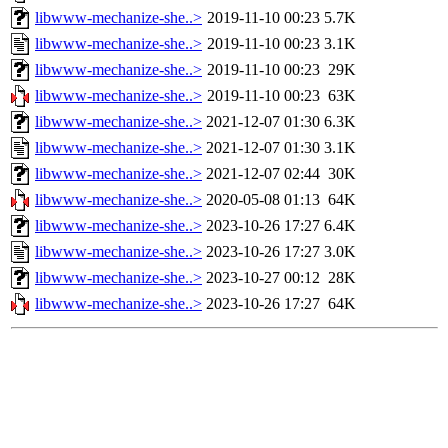
libwww-mechanize-she..>
2019-11-10 00:23
5.7K
libwww-mechanize-she..>
2019-11-10 00:23
3.1K
libwww-mechanize-she..>
2019-11-10 00:23
29K
libwww-mechanize-she..>
2019-11-10 00:23
63K
libwww-mechanize-she..>
2021-12-07 01:30
6.3K
libwww-mechanize-she..>
2021-12-07 01:30
3.1K
libwww-mechanize-she..>
2021-12-07 02:44
30K
libwww-mechanize-she..>
2020-05-08 01:13
64K
libwww-mechanize-she..>
2023-10-26 17:27
6.4K
libwww-mechanize-she..>
2023-10-26 17:27
3.0K
libwww-mechanize-she..>
2023-10-27 00:12
28K
libwww-mechanize-she..>
2023-10-26 17:27
64K