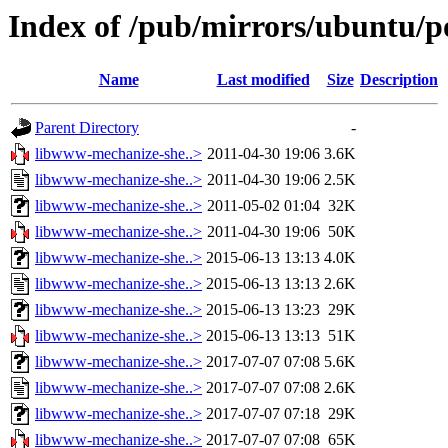
Index of /pub/mirrors/ubuntu/p
Name
Last modified
Size
Description
Parent Directory
-
libwww-mechanize-she..>
2011-04-30 19:06
3.6K
libwww-mechanize-she..>
2011-04-30 19:06
2.5K
libwww-mechanize-she..>
2011-05-02 01:04
32K
libwww-mechanize-she..>
2011-04-30 19:06
50K
libwww-mechanize-she..>
2015-06-13 13:13
4.0K
libwww-mechanize-she..>
2015-06-13 13:13
2.6K
libwww-mechanize-she..>
2015-06-13 13:23
29K
libwww-mechanize-she..>
2015-06-13 13:13
51K
libwww-mechanize-she..>
2017-07-07 07:08
5.6K
libwww-mechanize-she..>
2017-07-07 07:08
2.6K
libwww-mechanize-she..>
2017-07-07 07:18
29K
libwww-mechanize-she..>
2017-07-07 07:08
65K