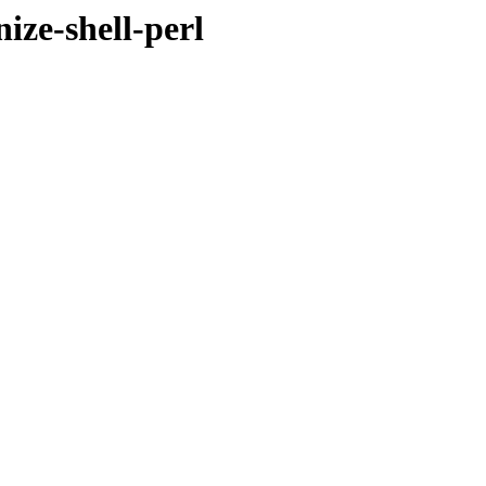
ize-shell-perl