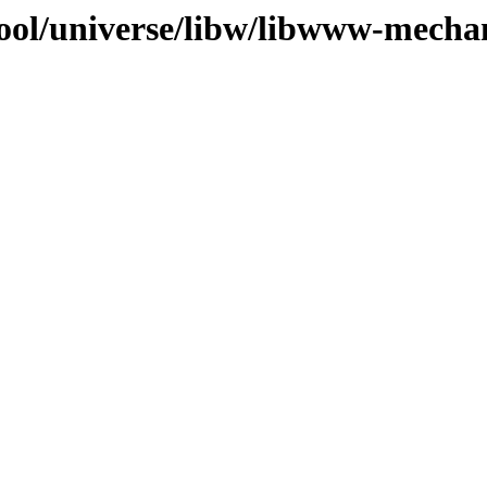
ool/universe/libw/libwww-mechan