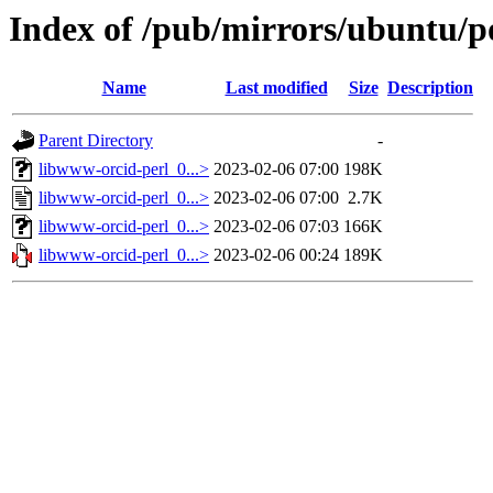
Index of /pub/mirrors/ubuntu/p
Name
Last modified
Size
Description
Parent Directory
-
libwww-orcid-perl_0...>
2023-02-06 07:00
198K
libwww-orcid-perl_0...>
2023-02-06 07:00
2.7K
libwww-orcid-perl_0...>
2023-02-06 07:03
166K
libwww-orcid-perl_0...>
2023-02-06 00:24
189K