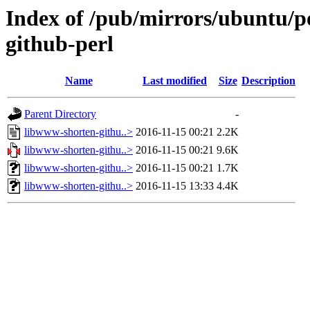
Index of /pub/mirrors/ubuntu/p
github-perl
Name
Last modified
Size
Description
Parent Directory
-
libwww-shorten-githu..>
2016-11-15 00:21
2.2K
libwww-shorten-githu..>
2016-11-15 00:21
9.6K
libwww-shorten-githu..>
2016-11-15 00:21
1.7K
libwww-shorten-githu..>
2016-11-15 13:33
4.4K