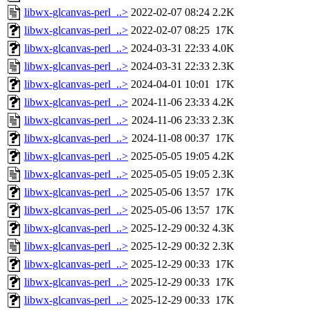
libwx-glcanvas-perl_..>
2022-02-07 08:24
2.2K
libwx-glcanvas-perl_..>
2022-02-07 08:25
17K
libwx-glcanvas-perl_..>
2024-03-31 22:33
4.0K
libwx-glcanvas-perl_..>
2024-03-31 22:33
2.3K
libwx-glcanvas-perl_..>
2024-04-01 10:01
17K
libwx-glcanvas-perl_..>
2024-11-06 23:33
4.2K
libwx-glcanvas-perl_..>
2024-11-06 23:33
2.3K
libwx-glcanvas-perl_..>
2024-11-08 00:37
17K
libwx-glcanvas-perl_..>
2025-05-05 19:05
4.2K
libwx-glcanvas-perl_..>
2025-05-05 19:05
2.3K
libwx-glcanvas-perl_..>
2025-05-06 13:57
17K
libwx-glcanvas-perl_..>
2025-05-06 13:57
17K
libwx-glcanvas-perl_..>
2025-12-29 00:32
4.3K
libwx-glcanvas-perl_..>
2025-12-29 00:32
2.3K
libwx-glcanvas-perl_..>
2025-12-29 00:33
17K
libwx-glcanvas-perl_..>
2025-12-29 00:33
17K
libwx-glcanvas-perl_..>
2025-12-29 00:33
17K