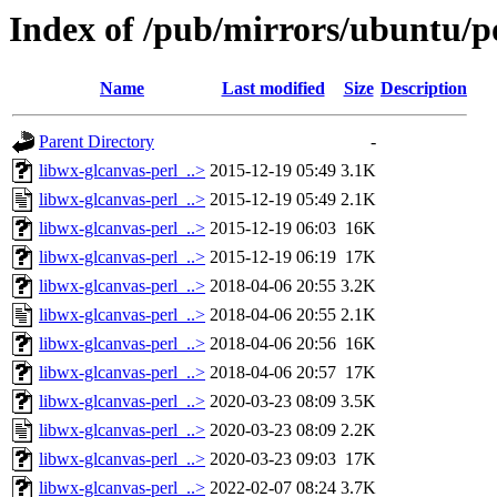
Index of /pub/mirrors/ubuntu/po
Name
Last modified
Size
Description
Parent Directory
-
libwx-glcanvas-perl_..>
2015-12-19 05:49
3.1K
libwx-glcanvas-perl_..>
2015-12-19 05:49
2.1K
libwx-glcanvas-perl_..>
2015-12-19 06:03
16K
libwx-glcanvas-perl_..>
2015-12-19 06:19
17K
libwx-glcanvas-perl_..>
2018-04-06 20:55
3.2K
libwx-glcanvas-perl_..>
2018-04-06 20:55
2.1K
libwx-glcanvas-perl_..>
2018-04-06 20:56
16K
libwx-glcanvas-perl_..>
2018-04-06 20:57
17K
libwx-glcanvas-perl_..>
2020-03-23 08:09
3.5K
libwx-glcanvas-perl_..>
2020-03-23 08:09
2.2K
libwx-glcanvas-perl_..>
2020-03-23 09:03
17K
libwx-glcanvas-perl_..>
2022-02-07 08:24
3.7K