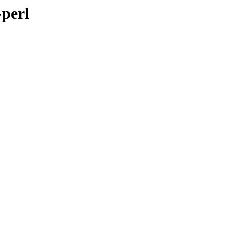
-perl