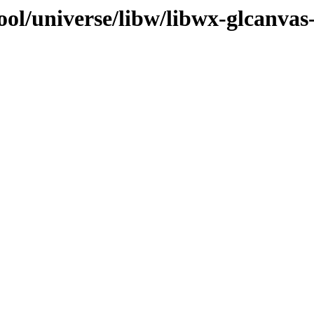
ol/universe/libw/libwx-glcanvas